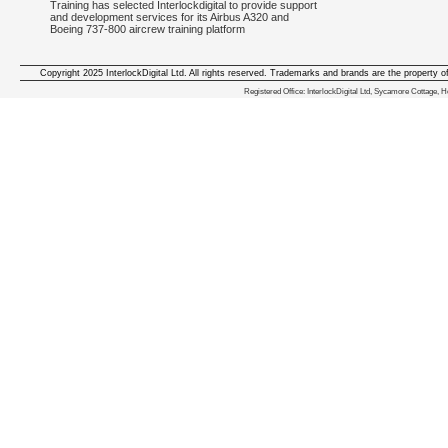
Training has selected Interlockdigital to provide support
and development services for its Airbus A320 and
Boeing 737-800 aircrew training platform
Copyright 2025 InterlockDigital Ltd. All rights reserved. Trademarks and brands are the property o
We deliver iphone apps in the follow
Registered Office: InterlockDigital Ltd, Sycamore Cottage,
iphone apps for Staffordshire
,
iphone apps for Derbyshire
,
iphone apps for leicestershire
,
iphone apps for Nottinghamshire
,
iphone apps for Lancashire
,
iphone apps for Cumbria
,
iphone apps for Yorkshire
,
iphone apps for Manchester
,