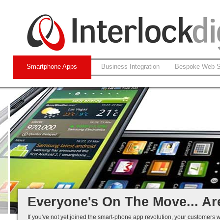
Smartphone Apps
Business Integration
Bespoke Web S
Native and Web-based Apps
iPhone and Android
Business Systems Integration
Mobile Solutions That Work...
Everyone's On The Move... Ar
If you've not yet joined the smart-phone app revolution, your customers w