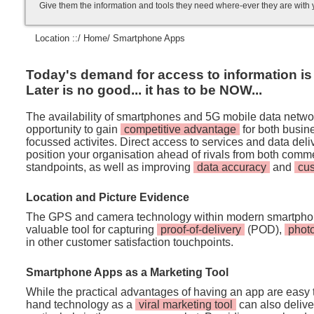
Give them the information and tools they need where-ever they are with
Location ::/
Home
/ Smartphone Apps
Today's demand for access to information is i
Later is no good... it has to be NOW...
The availability of smartphones and 5G mobile data netwo
opportunity to gain
competitive advantage
for both busi
focussed activites. Direct access to services and data de
position your organisation ahead of rivals from both comm
standpoints, as well as improving
data accuracy
and
cu
Location and Picture Evidence
The GPS and camera technology within modern smartpho
valuable tool for capturing
proof-of-delivery
(POD),
phot
in other customer satisfaction touchpoints.
Smartphone Apps as a Marketing Tool
While the practical advantages of having an app are easy t
hand technology as a
viral marketing tool
can also deliver