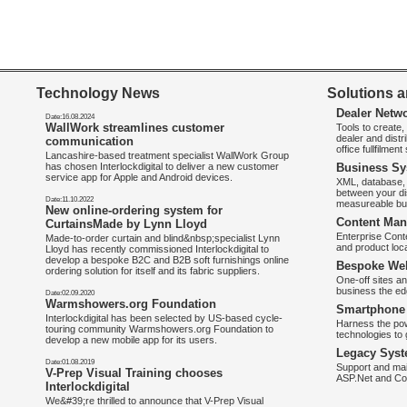
Technology News
Solutions a
Dealer Netw
Date:16.08.2024
WallWork streamlines customer
Tools to create
dealer and distr
communication
office fullfilmen
Lancashire-based treatment specialist WallWork Group
has chosen Interlockdigital to deliver a new customer
Business Sy
service app for Apple and Android devices.
XML, database, 
between your di
Date:11.10.2022
measureable bus
New online-ordering system for
Content Man
CurtainsMade by Lynn Lloyd
Enterprise Con
Made-to-order curtain and blind&nbsp;specialist Lynn
and product loca
Lloyd has recently commissioned Interlockdigital to
develop a bespoke B2C and B2B soft furnishings online
Bespoke Web
ordering solution for itself and its fabric suppliers.
One-off sites an
business the e
Date:02.09.2020
Warmshowers.org Foundation
Smartphone 
Interlockdigital has been selected by US-based cycle-
Harness the pow
touring community Warmshowers.org Foundation to
technologies to 
develop a new mobile app for its users.
Legacy Syst
Date:01.08.2019
Support and mai
V-Prep Visual Training chooses
ASP.Net and Co
Interlockdigital
We&#39;re thrilled to announce that V-Prep Visual