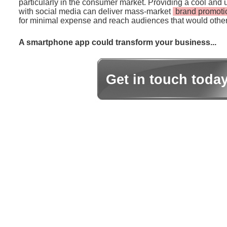
particularly in the consumer market. Providing a cool and 
with social media can deliver mass-market
brand promoti
for minimal expense and reach audiences that would other
A smartphone app could transform your business...
Get in touch toda