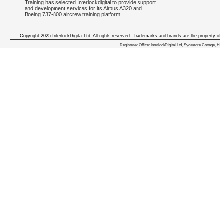
Training has selected Interlockdigital to provide support
and development services for its Airbus A320 and
Boeing 737-800 aircrew training platform
Copyright 2025 InterlockDigital Ltd. All rights reserved. Trademarks and brands are the property o
We deliver iphone apps in the follow
Registered Office: InterlockDigital Ltd, Sycamore Cottage,
iphone apps for Staffordshire
,
iphone apps for Derbyshire
,
iphone apps for leicestershire
,
iphone apps for Nottinghamshire
,
iphone apps for Lancashire
,
iphone apps for Cumbria
,
iphone apps for Yorkshire
,
iphone apps for Manchester
,