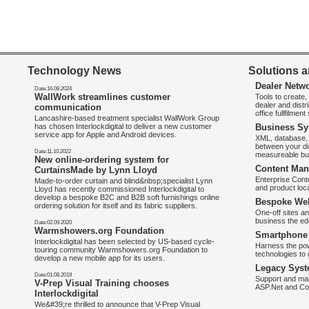
Technology News
Solutions a
Dealer Netw
Date:16.08.2024
WallWork streamlines customer
Tools to create
dealer and distr
communication
office fullfilmen
Lancashire-based treatment specialist WallWork Group
has chosen Interlockdigital to deliver a new customer
Business Sy
service app for Apple and Android devices.
XML, database, 
between your di
Date:11.10.2022
measureable bus
New online-ordering system for
Content Man
CurtainsMade by Lynn Lloyd
Enterprise Con
Made-to-order curtain and blind&nbsp;specialist Lynn
and product loca
Lloyd has recently commissioned Interlockdigital to
develop a bespoke B2C and B2B soft furnishings online
Bespoke Web
ordering solution for itself and its fabric suppliers.
One-off sites an
business the e
Date:02.09.2020
Warmshowers.org Foundation
Smartphone 
Interlockdigital has been selected by US-based cycle-
Harness the pow
touring community Warmshowers.org Foundation to
technologies to 
develop a new mobile app for its users.
Legacy Syst
Date:01.08.2019
Support and mai
V-Prep Visual Training chooses
ASP.Net and Co
Interlockdigital
We&#39;re thrilled to announce that V-Prep Visual