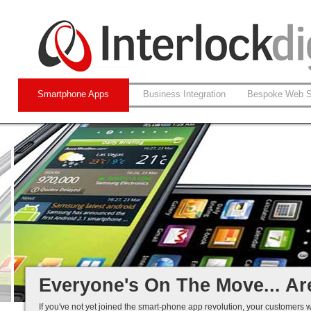
Smartphone Apps
Business Integration
Bespoke Web S
Native and Web-based Apps
iPhone and Android
Business Systems Integration
Mobile Solutions That Work...
Everyone's On The Move... Ar
If you've not yet joined the smart-phone app revolution, your customers w