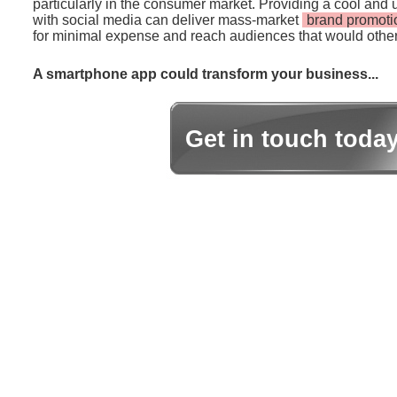
particularly in the consumer market. Providing a cool and 
with social media can deliver mass-market
brand promoti
for minimal expense and reach audiences that would other
A smartphone app could transform your business...
Get in touch toda