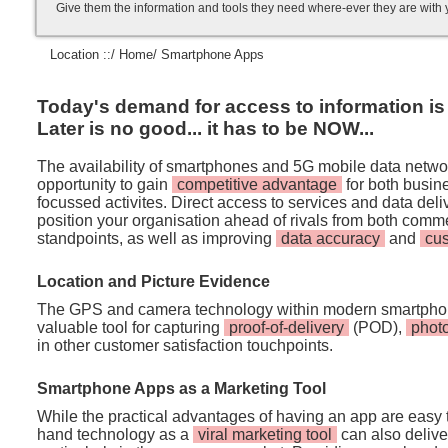
Give them the information and tools they need where-ever they are with
Location ::/
Home
/ Smartphone Apps
Today's demand for access to information is i
Later is no good... it has to be NOW...
The availability of smartphones and 5G mobile data netwo
opportunity to gain
competitive advantage
for both busi
focussed activites. Direct access to services and data de
position your organisation ahead of rivals from both comm
standpoints, as well as improving
data accuracy
and
cu
Location and Picture Evidence
The GPS and camera technology within modern smartpho
valuable tool for capturing
proof-of-delivery
(POD),
phot
in other customer satisfaction touchpoints.
Smartphone Apps as a Marketing Tool
While the practical advantages of having an app are easy t
hand technology as a
viral marketing tool
can also deliver