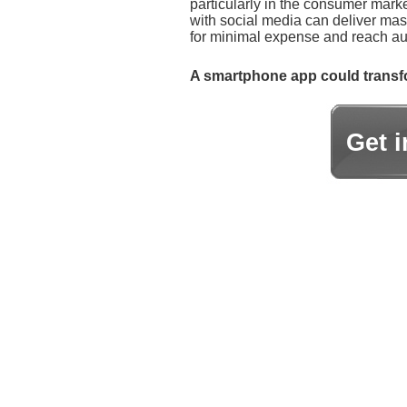
particularly in the consumer marke
with social media can deliver ma
for minimal expense and reach aud
A smartphone app could transfo
Get 