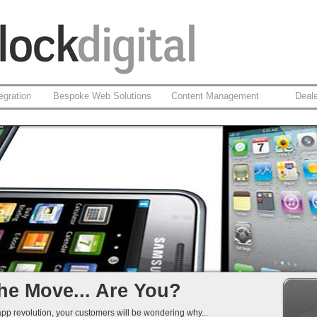
egration
Bespoke Web Solutions
Content Management
Deal
based Apps
id
 Integration
That Work...
he Move... Are You?
app revolution, your customers will be wondering why...