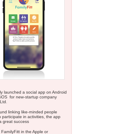
y launched a social app on Android
 iOS for new-startup company
Ltd.
nd linking like-minded people
 participate in activities, the app
a great success
 FamilyFitt in the Apple or