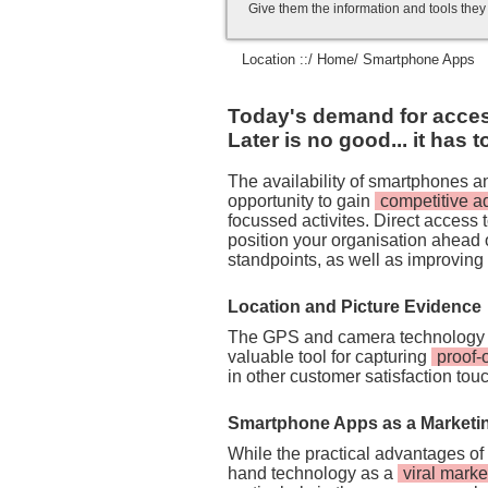
Give them the information and tools the
Location ::/
Home
/ Smartphone Apps
Today's demand for access 
Later is no good... it has 
The availability of smartphones 
opportunity to gain
competitive 
focussed activites. Direct access
position your organisation ahead 
standpoints, as well as improving
Location and Picture Evidence
The GPS and camera technology 
valuable tool for capturing
proof-
in other customer satisfaction tou
Smartphone Apps as a Marketi
While the practical advantages of
hand technology as a
viral marke