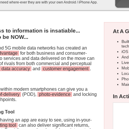
y need where-ever they are with your own Android / iPhone App.
to information is insatiable...
At A G
to be NOW...
Buil
tec
and 5G mobile data networks has created an
iOS
advantage
for both business and consumer-
And
 to services and data delivered on the move can
Liv
of rivals from both commercial and perceptual
Mob
data accuracy
and
customer engagement
.
Loca
Pho
Mai
within modern smartphones can give you a
of-delivery
(POD),
photo-evidence
and locking
In Acti
chpoints.
ng Tool
 having an app are easy to see, using in-your-
ting tool
can also deliver significant returns,