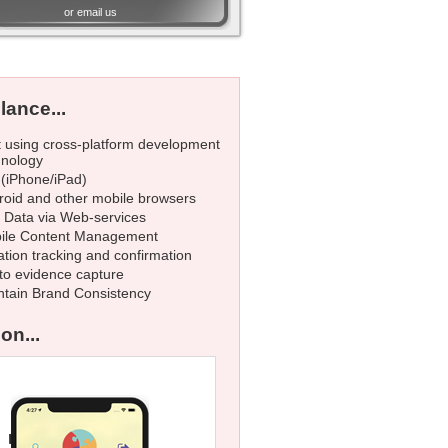
or
email us
lance...
t using cross-platform development
hnology
 (iPhone/iPad)
roid and other mobile browsers
e Data via Web-services
ile Content Management
tion tracking and confirmation
to evidence capture
ntain Brand Consistency
on...