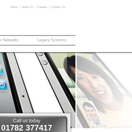
Home
|
About Us
|
Careers
|
Contact Us
er Networks
Legacy Systems
Call us today
01782 377417