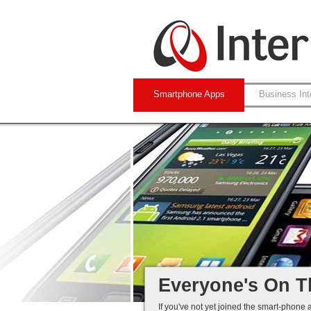
Smartphone Apps
Business Int
Native and Web-
iPhone and Andro
Business Systems
Mobile Solutions 
Everyone's On T
If you've not yet joined the smart-phone 