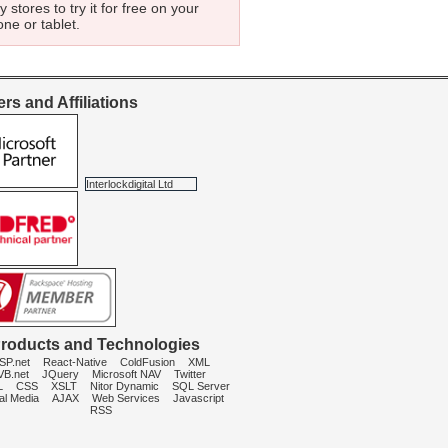
 stores to try it for free on your
ne or tablet.
rs and Affiliations
Interlockdigital Ltd
roducts and Technologies
SP.net
React-Native
ColdFusion
XML
VB.net
JQuery
Microsoft NAV
Twitter
L
CSS
XSLT
Nitor Dynamic
SQL Server
al Media
AJAX
Web Services
Javascript
RSS