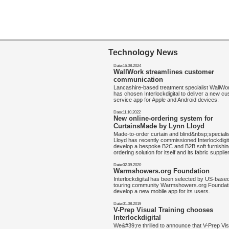
Technology News
Date:16.08.2024
WallWork streamlines customer
communication
Lancashire-based treatment specialist WallW
has chosen Interlockdigital to deliver a new c
service app for Apple and Android devices.
Date:11.10.2022
New online-ordering system for
CurtainsMade by Lynn Lloyd
Made-to-order curtain and blind&nbsp;speciali
Lloyd has recently commissioned Interlockdigit
develop a bespoke B2C and B2B soft furnishin
ordering solution for itself and its fabric supplie
Date:02.09.2020
Warmshowers.org Foundation
Interlockdigital has been selected by US-base
touring community Warmshowers.org Foundati
develop a new mobile app for its users.
Date:01.08.2019
V-Prep Visual Training chooses
Interlockdigital
We&#39;re thrilled to announce that V-Prep Vis