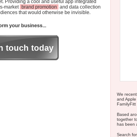
t. Providing a cool and useful app integrated
ss-market
brand promotion
and data collection
iences that would otherwise be invisible.
rm your business...
in touch today
We recentl
and Apple
FamilyFitt 
Based arou
together to
has been 
Search for