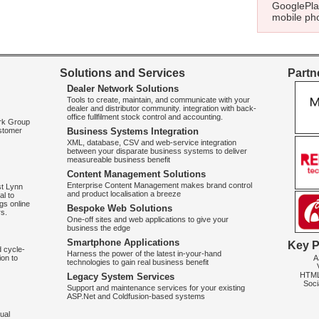
GooglePlay
mobile pho
Solutions and Services
Partne
Dealer Network Solutions
Tools to create, maintain, and communicate with your
dealer and distributor community. integration with back-
office fullfilment stock control and accounting.
ork Group
ustomer
Business Systems Integration
XML, database, CSV and web-service integration
between your disparate business systems to deliver
measureable business benefit
Content Management Solutions
Enterprise Content Management makes brand control
st Lynn
and product localisation a breeze
al to
gs online
Bespoke Web Solutions
rs.
One-off sites and web applications to give your
business the edge
Smartphone Applications
Key P
d cycle-
Harness the power of the latest in-your-hand
A
on to
technologies to gain real business benefit
HTM
Legacy System Services
Soci
Support and maintenance services for your existing
ASP.Net and Coldfusion-based systems
ual