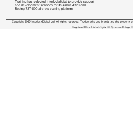
Training has selected Interlockdigital to provide support
and development services for its Airbus A320 and
Boeing 737-800 aircrew training platform
Copyright 2025 InterlockDigital Ltd. All rights reserved. Trademarks and brands are the property o
We deliver iphone apps in the follow
Registered Office: InterlockDigital Ltd, Sycamore Cottage,
iphone apps for Staffordshire
,
iphone apps for Derbyshire
,
iphone apps for leicestershire
,
iphone apps for Nottinghamshire
,
iphone apps for Lancashire
,
iphone apps for Cumbria
,
iphone apps for Yorkshire
,
iphone apps for Manchester
,