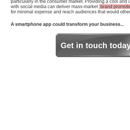
particularly in the consumer market. Providing a cool and 
with social media can deliver mass-market
brand promoti
for minimal expense and reach audiences that would other
A smartphone app could transform your business...
Get in touch toda