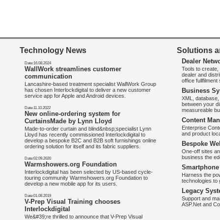
Technology News
Solutions a
Dealer Netw
Date:16.08.2024
WallWork streamlines customer
Tools to create
dealer and distr
communication
office fullfilmen
Lancashire-based treatment specialist WallWork Group
has chosen Interlockdigital to deliver a new customer
Business Sy
service app for Apple and Android devices.
XML, database, 
between your di
Date:11.10.2022
measureable bus
New online-ordering system for
Content Man
CurtainsMade by Lynn Lloyd
Enterprise Con
Made-to-order curtain and blind&nbsp;specialist Lynn
and product loca
Lloyd has recently commissioned Interlockdigital to
develop a bespoke B2C and B2B soft furnishings online
Bespoke Web
ordering solution for itself and its fabric suppliers.
One-off sites an
business the e
Date:02.09.2020
Warmshowers.org Foundation
Smartphone 
Interlockdigital has been selected by US-based cycle-
Harness the pow
touring community Warmshowers.org Foundation to
technologies to 
develop a new mobile app for its users.
Legacy Syst
Date:01.08.2019
Support and mai
V-Prep Visual Training chooses
ASP.Net and Co
Interlockdigital
We&#39;re thrilled to announce that V-Prep Visual