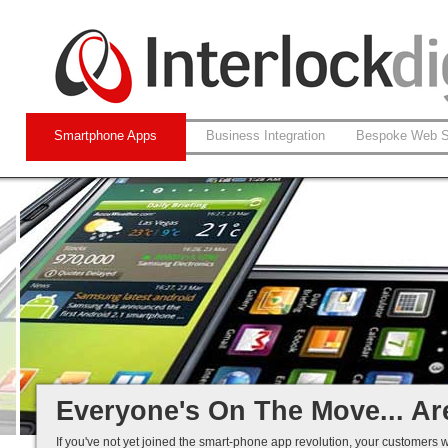
Smartphone Apps
Business Integration
Bespoke Web S
Native and Web-based Apps
iPhone and Android
Business Systems Integration
Mobile Solutions That Work...
Everyone's On The Move... Ar
If you've not yet joined the smart-phone app revolution, your customers w