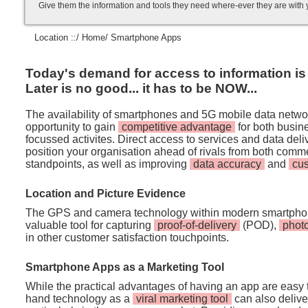
Give them the information and tools they need where-ever they are with
Location ::/
Home
/ Smartphone Apps
Today's demand for access to information is i
Later is no good... it has to be NOW...
The availability of smartphones and 5G mobile data netwo
opportunity to gain
competitive advantage
for both busi
focussed activites. Direct access to services and data de
position your organisation ahead of rivals from both comm
standpoints, as well as improving
data accuracy
and
cu
Location and Picture Evidence
The GPS and camera technology within modern smartpho
valuable tool for capturing
proof-of-delivery
(POD),
phot
in other customer satisfaction touchpoints.
Smartphone Apps as a Marketing Tool
While the practical advantages of having an app are easy t
hand technology as a
viral marketing tool
can also deliver