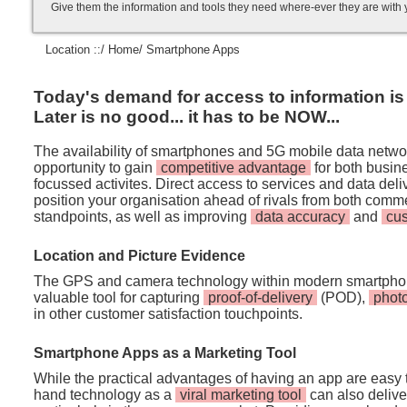
Give them the information and tools they need where-ever they are with
Location ::/
Home
/ Smartphone Apps
Today's demand for access to information is i
Later is no good... it has to be NOW...
The availability of smartphones and 5G mobile data netwo
opportunity to gain
competitive advantage
for both busi
focussed activites. Direct access to services and data de
position your organisation ahead of rivals from both comm
standpoints, as well as improving
data accuracy
and
cu
Location and Picture Evidence
The GPS and camera technology within modern smartpho
valuable tool for capturing
proof-of-delivery
(POD),
phot
in other customer satisfaction touchpoints.
Smartphone Apps as a Marketing Tool
While the practical advantages of having an app are easy t
hand technology as a
viral marketing tool
can also deliver