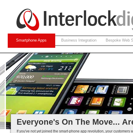
Smartphone Apps
Business Integration
Bespoke Web S
Native and Web-based Apps
iPhone and Android
Business Systems Integration
Mobile Solutions That Work...
Everyone's On The Move... Ar
If you've not yet joined the smart-phone app revolution, your customers w