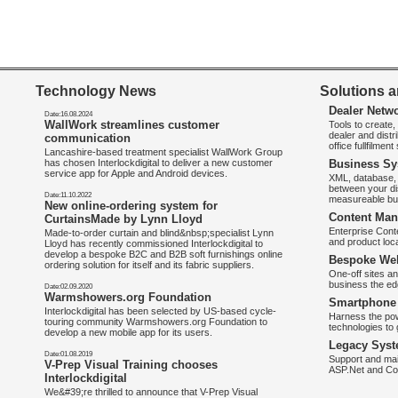
Technology News
Solutions a
Dealer Netw
Date:16.08.2024
WallWork streamlines customer
Tools to create
dealer and distr
communication
office fullfilmen
Lancashire-based treatment specialist WallWork Group
has chosen Interlockdigital to deliver a new customer
Business Sy
service app for Apple and Android devices.
XML, database, 
between your di
Date:11.10.2022
measureable bus
New online-ordering system for
Content Man
CurtainsMade by Lynn Lloyd
Enterprise Con
Made-to-order curtain and blind&nbsp;specialist Lynn
and product loca
Lloyd has recently commissioned Interlockdigital to
develop a bespoke B2C and B2B soft furnishings online
Bespoke Web
ordering solution for itself and its fabric suppliers.
One-off sites an
business the e
Date:02.09.2020
Warmshowers.org Foundation
Smartphone 
Interlockdigital has been selected by US-based cycle-
Harness the pow
touring community Warmshowers.org Foundation to
technologies to 
develop a new mobile app for its users.
Legacy Syst
Date:01.08.2019
Support and mai
V-Prep Visual Training chooses
ASP.Net and Co
Interlockdigital
We&#39;re thrilled to announce that V-Prep Visual