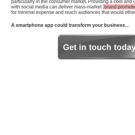
particularly in the consumer market. Providing a cool and 
with social media can deliver mass-market
brand promoti
for minimal expense and reach audiences that would other
A smartphone app could transform your business...
Get in touch toda