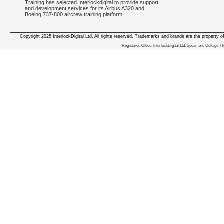
Training has selected Interlockdigital to provide support
and development services for its Airbus A320 and
Boeing 737-800 aircrew training platform
Copyright 2025 InterlockDigital Ltd. All rights reserved. Trademarks and brands are the property o
We deliver iphone apps in the follow
Registered Office: InterlockDigital Ltd, Sycamore Cottage,
iphone apps for Staffordshire
,
iphone apps for Derbyshire
,
iphone apps for leicestershire
,
iphone apps for Nottinghamshire
,
iphone apps for Lancashire
,
iphone apps for Cumbria
,
iphone apps for Yorkshire
,
iphone apps for Manchester
,