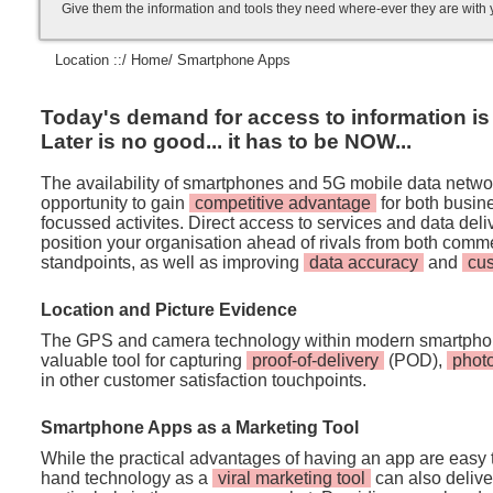
Give them the information and tools they need where-ever they are with
Location ::/
Home
/ Smartphone Apps
Today's demand for access to information is i
Later is no good... it has to be NOW...
The availability of smartphones and 5G mobile data netwo
opportunity to gain
competitive advantage
for both busi
focussed activites. Direct access to services and data de
position your organisation ahead of rivals from both comm
standpoints, as well as improving
data accuracy
and
cu
Location and Picture Evidence
The GPS and camera technology within modern smartpho
valuable tool for capturing
proof-of-delivery
(POD),
phot
in other customer satisfaction touchpoints.
Smartphone Apps as a Marketing Tool
While the practical advantages of having an app are easy t
hand technology as a
viral marketing tool
can also deliver