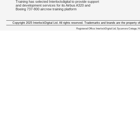
Training has selected Interlockdigital to provide support
and development services for its Airbus A320 and
Boeing 737-800 aircrew training platform
Copyright 2025 InterlockDigital Ltd. All rights reserved. Trademarks and brands are the property o
We deliver iphone apps in the follow
Registered Office: InterlockDigital Ltd, Sycamore Cottage,
iphone apps for Staffordshire
,
iphone apps for Derbyshire
,
iphone apps for leicestershire
,
iphone apps for Nottinghamshire
,
iphone apps for Lancashire
,
iphone apps for Cumbria
,
iphone apps for Yorkshire
,
iphone apps for Manchester
,