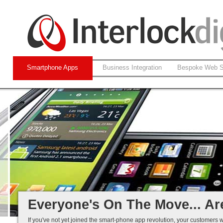
Smartphone Apps
Business Integration
Bespoke Web S
Native and Web-based Apps
iPhone and Android
Business Systems Integration
Mobile Solutions That Work...
Everyone's On The Move... Ar
If you've not yet joined the smart-phone app revolution, your customers w