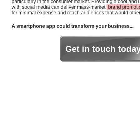
particularly in the consumer market. Providing a cool and 
with social media can deliver mass-market
brand promoti
for minimal expense and reach audiences that would other
A smartphone app could transform your business...
Get in touch toda