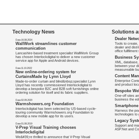
Technology News
Solutions a
Dealer Netw
Date:16.08.2024
WallWork streamlines customer
Tools to create
dealer and distr
communication
office fullfilmen
Lancashire-based treatment specialist WallWork Group
has chosen Interlockdigital to deliver a new customer
Business Sy
service app for Apple and Android devices.
XML, database, 
between your di
Date:11.10.2022
measureable bus
New online-ordering system for
Content Man
CurtainsMade by Lynn Lloyd
Enterprise Con
Made-to-order curtain and blind&nbsp;specialist Lynn
and product loca
Lloyd has recently commissioned Interlockdigital to
develop a bespoke B2C and B2B soft furnishings online
Bespoke Web
ordering solution for itself and its fabric suppliers.
One-off sites an
business the e
Date:02.09.2020
Warmshowers.org Foundation
Smartphone 
Interlockdigital has been selected by US-based cycle-
Harness the pow
touring community Warmshowers.org Foundation to
technologies to 
develop a new mobile app for its users.
Legacy Syst
Date:01.08.2019
Support and mai
V-Prep Visual Training chooses
ASP.Net and Co
Interlockdigital
We&#39;re thrilled to announce that V-Prep Visual