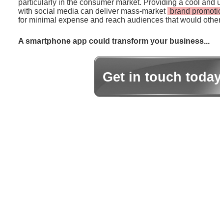
particularly in the consumer market. Providing a cool and 
with social media can deliver mass-market
brand promoti
for minimal expense and reach audiences that would other
A smartphone app could transform your business...
Get in touch toda