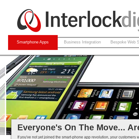
Smartphone Apps
Business Integration
Bespoke Web S
Native and Web-based Apps
iPhone and Android
Business Systems Integration
Mobile Solutions That Work...
Everyone's On The Move... Ar
If you've not yet joined the smart-phone app revolution, your customers w