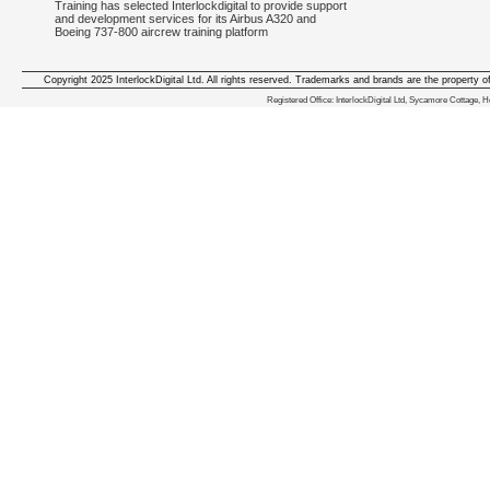
Training has selected Interlockdigital to provide support
and development services for its Airbus A320 and
Boeing 737-800 aircrew training platform
Copyright 2025 InterlockDigital Ltd. All rights reserved. Trademarks and brands are the property o
We deliver iphone apps in the follow
Registered Office: InterlockDigital Ltd, Sycamore Cottage,
iphone apps for Staffordshire
,
iphone apps for Derbyshire
,
iphone apps for leicestershire
,
iphone apps for Nottinghamshire
,
iphone apps for Lancashire
,
iphone apps for Cumbria
,
iphone apps for Yorkshire
,
iphone apps for Manchester
,