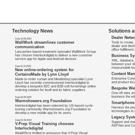
Technology News
Solutions a
Dealer Netw
Date:16.08.2024
WallWork streamlines customer
Tools to create
dealer and distr
communication
office fullfilmen
Lancashire-based treatment specialist WallWork Group
has chosen Interlockdigital to deliver a new customer
Business Sy
service app for Apple and Android devices.
XML, database, 
between your di
Date:11.10.2022
measureable bus
New online-ordering system for
Content Man
CurtainsMade by Lynn Lloyd
Enterprise Con
Made-to-order curtain and blind&nbsp;specialist Lynn
and product loca
Lloyd has recently commissioned Interlockdigital to
develop a bespoke B2C and B2B soft furnishings online
Bespoke Web
ordering solution for itself and its fabric suppliers.
One-off sites an
business the e
Date:02.09.2020
Warmshowers.org Foundation
Smartphone 
Interlockdigital has been selected by US-based cycle-
Harness the pow
touring community Warmshowers.org Foundation to
technologies to 
develop a new mobile app for its users.
Legacy Syst
Date:01.08.2019
Support and mai
V-Prep Visual Training chooses
ASP.Net and Co
Interlockdigital
We&#39;re thrilled to announce that V-Prep Visual