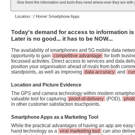
Give them the information and tools they need where-ever they are with
Location ::/
Home
/ Smartphone Apps
Today's demand for access to information is i
Later is no good... it has to be NOW...
The availability of smartphones and 5G mobile data netwo
opportunity to gain
competitive advantage
for both busi
focussed activites. Direct access to services and data de
position your organisation ahead of rivals from both comm
standpoints, as well as improving
data accuracy
and
cu
Location and Picture Evidence
The GPS and camera technology within modern smartpho
valuable tool for capturing
proof-of-delivery
(POD),
phot
in other customer satisfaction touchpoints.
Smartphone Apps as a Marketing Tool
While the practical advantages of having an app are easy t
hand technology as a
viral marketing tool
can also deliver