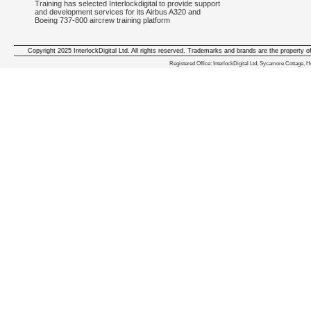
Training has selected Interlockdigital to provide support
and development services for its Airbus A320 and
Boeing 737-800 aircrew training platform
Copyright 2025 InterlockDigital Ltd. All rights reserved. Trademarks and brands are the property o
We deliver iphone apps in the follow
Registered Office: InterlockDigital Ltd, Sycamore Cottage,
iphone apps for Staffordshire
,
iphone apps for Derbyshire
,
iphone apps for leicestershire
,
iphone apps for Nottinghamshire
,
iphone apps for Lancashire
,
iphone apps for Cumbria
,
iphone apps for Yorkshire
,
iphone apps for Manchester
,