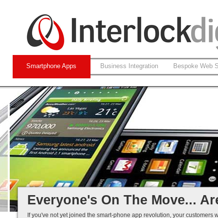
Smartphone Apps
Business Integration
Bespoke Web S
Native and Web-based Apps
iPhone and Android
Business Systems Integration
Mobile Solutions That Work...
Everyone's On The Move... Ar
If you've not yet joined the smart-phone app revolution, your customers w