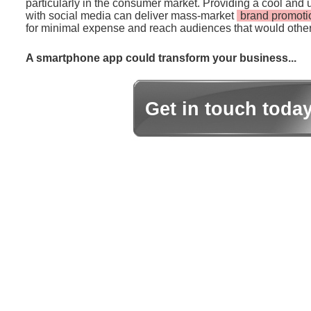
particularly in the consumer market. Providing a cool and 
with social media can deliver mass-market
brand promoti
for minimal expense and reach audiences that would other
A smartphone app could transform your business...
Get in touch toda