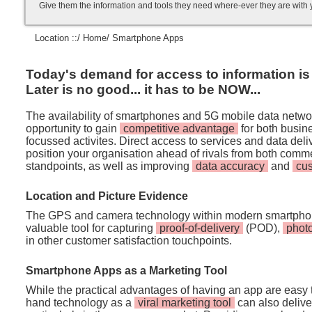
Give them the information and tools they need where-ever they are with
Location ::/
Home
/ Smartphone Apps
Today's demand for access to information is i
Later is no good... it has to be NOW...
The availability of smartphones and 5G mobile data netwo
opportunity to gain
competitive advantage
for both busi
focussed activites. Direct access to services and data de
position your organisation ahead of rivals from both comm
standpoints, as well as improving
data accuracy
and
cu
Location and Picture Evidence
The GPS and camera technology within modern smartpho
valuable tool for capturing
proof-of-delivery
(POD),
phot
in other customer satisfaction touchpoints.
Smartphone Apps as a Marketing Tool
While the practical advantages of having an app are easy t
hand technology as a
viral marketing tool
can also deliver