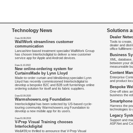
Technology News
Solutions a
Dealer Netw
Date:16.08.2024
WallWork streamlines customer
Tools to create
dealer and distr
communication
office fullfilmen
Lancashire-based treatment specialist WallWork Group
has chosen Interlockdigital to deliver a new customer
Business Sy
service app for Apple and Android devices.
XML, database, 
between your di
Date:11.10.2022
measureable bus
New online-ordering system for
Content Man
CurtainsMade by Lynn Lloyd
Enterprise Con
Made-to-order curtain and blind&nbsp;specialist Lynn
and product loca
Lloyd has recently commissioned Interlockdigital to
develop a bespoke B2C and B2B soft furnishings online
Bespoke Web
ordering solution for itself and its fabric suppliers.
One-off sites an
business the e
Date:02.09.2020
Warmshowers.org Foundation
Smartphone 
Interlockdigital has been selected by US-based cycle-
Harness the pow
touring community Warmshowers.org Foundation to
technologies to 
develop a new mobile app for its users.
Legacy Syst
Date:01.08.2019
Support and mai
V-Prep Visual Training chooses
ASP.Net and Co
Interlockdigital
We&#39;re thrilled to announce that V-Prep Visual