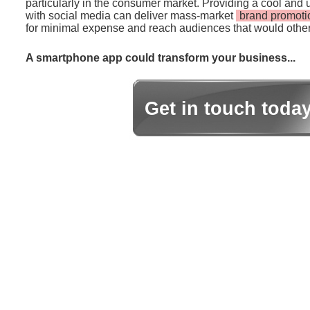
particularly in the consumer market. Providing a cool and 
with social media can deliver mass-market
brand promoti
for minimal expense and reach audiences that would other
A smartphone app could transform your business...
Get in touch toda