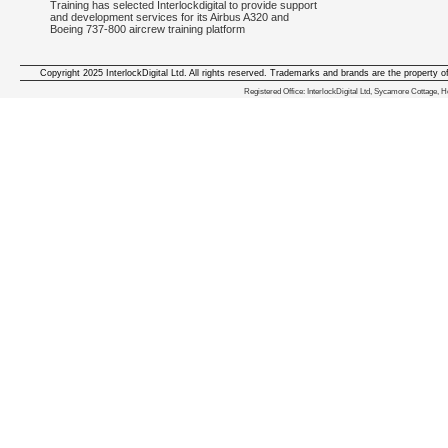
Training has selected Interlockdigital to provide support
and development services for its Airbus A320 and
Boeing 737-800 aircrew training platform
Copyright 2025 InterlockDigital Ltd. All rights reserved. Trademarks and brands are the property o
We deliver iphone apps in the follow
Registered Office: InterlockDigital Ltd, Sycamore Cottage,
iphone apps for Staffordshire
,
iphone apps for Derbyshire
,
iphone apps for leicestershire
,
iphone apps for Nottinghamshire
,
iphone apps for Lancashire
,
iphone apps for Cumbria
,
iphone apps for Yorkshire
,
iphone apps for Manchester
,