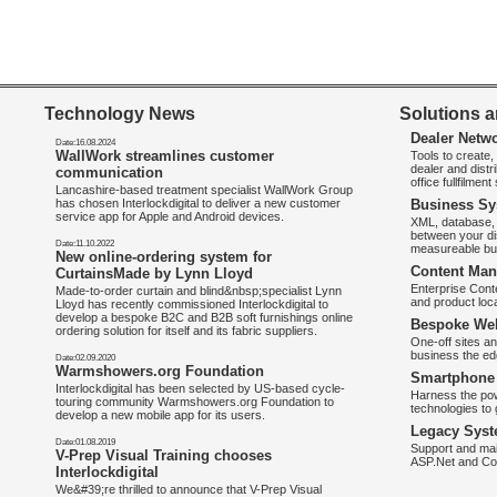
Technology News
Solutions a
Dealer Netw
Date:16.08.2024
WallWork streamlines customer
Tools to create
dealer and distr
communication
office fullfilmen
Lancashire-based treatment specialist WallWork Group
has chosen Interlockdigital to deliver a new customer
Business Sy
service app for Apple and Android devices.
XML, database, 
between your di
Date:11.10.2022
measureable bus
New online-ordering system for
Content Man
CurtainsMade by Lynn Lloyd
Enterprise Con
Made-to-order curtain and blind&nbsp;specialist Lynn
and product loca
Lloyd has recently commissioned Interlockdigital to
develop a bespoke B2C and B2B soft furnishings online
Bespoke Web
ordering solution for itself and its fabric suppliers.
One-off sites an
business the e
Date:02.09.2020
Warmshowers.org Foundation
Smartphone 
Interlockdigital has been selected by US-based cycle-
Harness the pow
touring community Warmshowers.org Foundation to
technologies to 
develop a new mobile app for its users.
Legacy Syst
Date:01.08.2019
Support and mai
V-Prep Visual Training chooses
ASP.Net and Co
Interlockdigital
We&#39;re thrilled to announce that V-Prep Visual