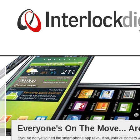
Native and Web-based Apps
iPhone and Android
Business Systems Integration
Mobile Solutions That Work...
Everyone's On The Move... Ar
If you've not yet joined the smart-phone app revolution, your customers w