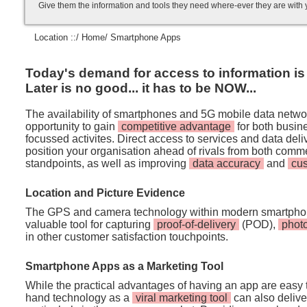
Give them the information and tools they need where-ever they are with
Location ::/
Home
/ Smartphone Apps
Today's demand for access to information is i
Later is no good... it has to be NOW...
The availability of smartphones and 5G mobile data netwo
opportunity to gain
competitive advantage
for both busi
focussed activites. Direct access to services and data de
position your organisation ahead of rivals from both comm
standpoints, as well as improving
data accuracy
and
cu
Location and Picture Evidence
The GPS and camera technology within modern smartpho
valuable tool for capturing
proof-of-delivery
(POD),
phot
in other customer satisfaction touchpoints.
Smartphone Apps as a Marketing Tool
While the practical advantages of having an app are easy t
hand technology as a
viral marketing tool
can also deliver