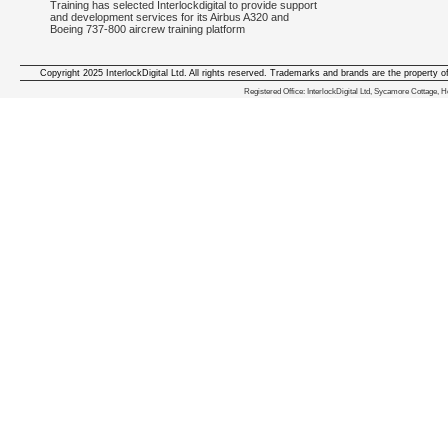
Training has selected Interlockdigital to provide support
and development services for its Airbus A320 and
Boeing 737-800 aircrew training platform
Copyright 2025 InterlockDigital Ltd. All rights reserved. Trademarks and brands are the property o
We deliver iphone apps in the follow
Registered Office: InterlockDigital Ltd, Sycamore Cottage,
iphone apps for Staffordshire
,
iphone apps for Derbyshire
,
iphone apps for leicestershire
,
iphone apps for Nottinghamshire
,
iphone apps for Lancashire
,
iphone apps for Cumbria
,
iphone apps for Yorkshire
,
iphone apps for Manchester
,