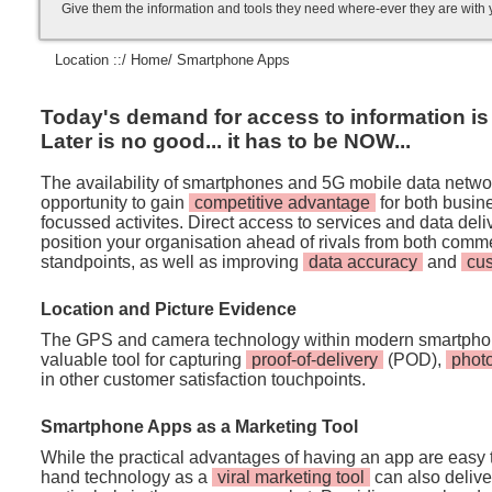
Give them the information and tools they need where-ever they are with
Location ::/
Home
/ Smartphone Apps
Today's demand for access to information is i
Later is no good... it has to be NOW...
The availability of smartphones and 5G mobile data netwo
opportunity to gain
competitive advantage
for both busi
focussed activites. Direct access to services and data de
position your organisation ahead of rivals from both comm
standpoints, as well as improving
data accuracy
and
cu
Location and Picture Evidence
The GPS and camera technology within modern smartpho
valuable tool for capturing
proof-of-delivery
(POD),
phot
in other customer satisfaction touchpoints.
Smartphone Apps as a Marketing Tool
While the practical advantages of having an app are easy t
hand technology as a
viral marketing tool
can also deliver