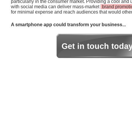
particularly in the consumer market. Providing a cool and 
with social media can deliver mass-market
brand promoti
for minimal expense and reach audiences that would other
A smartphone app could transform your business...
Get in touch toda