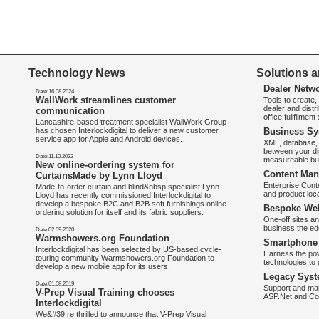
Technology News
Solutions a
Dealer Netw
Date:16.08.2024
WallWork streamlines customer
Tools to create
dealer and distr
communication
office fullfilmen
Lancashire-based treatment specialist WallWork Group
has chosen Interlockdigital to deliver a new customer
Business Sy
service app for Apple and Android devices.
XML, database, 
between your di
Date:11.10.2022
measureable bus
New online-ordering system for
Content Man
CurtainsMade by Lynn Lloyd
Enterprise Con
Made-to-order curtain and blind&nbsp;specialist Lynn
and product loca
Lloyd has recently commissioned Interlockdigital to
develop a bespoke B2C and B2B soft furnishings online
Bespoke Web
ordering solution for itself and its fabric suppliers.
One-off sites an
business the e
Date:02.09.2020
Warmshowers.org Foundation
Smartphone 
Interlockdigital has been selected by US-based cycle-
Harness the pow
touring community Warmshowers.org Foundation to
technologies to 
develop a new mobile app for its users.
Legacy Syst
Date:01.08.2019
Support and mai
V-Prep Visual Training chooses
ASP.Net and Co
Interlockdigital
We&#39;re thrilled to announce that V-Prep Visual