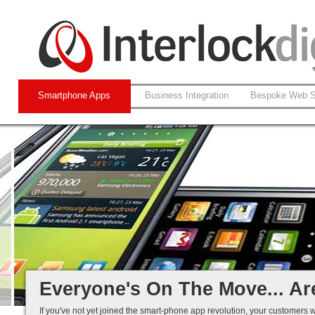
Smartphone Apps
Business Integration
Bespoke Web S
Native and Web-based Apps
iPhone and Android
Business Systems Integration
Mobile Solutions That Work...
Everyone's On The Move... Ar
If you've not yet joined the smart-phone app revolution, your customers w