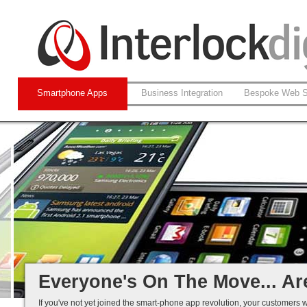
Smartphone Apps
Business Integration
Bespoke Web S
Native and Web-based Apps
iPhone and Android
Business Systems Integration
Mobile Solutions That Work...
Everyone's On The Move... Ar
If you've not yet joined the smart-phone app revolution, your customers w