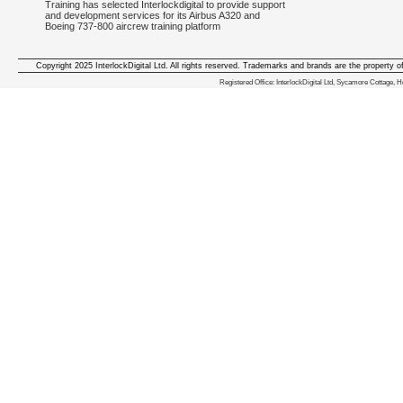
Training has selected Interlockdigital to provide support
and development services for its Airbus A320 and
Boeing 737-800 aircrew training platform
Copyright 2025 InterlockDigital Ltd. All rights reserved. Trademarks and brands are the property o
We deliver iphone apps in the follow
Registered Office: InterlockDigital Ltd, Sycamore Cottage,
iphone apps for Staffordshire
,
iphone apps for Derbyshire
,
iphone apps for leicestershire
,
iphone apps for Nottinghamshire
,
iphone apps for Lancashire
,
iphone apps for Cumbria
,
iphone apps for Yorkshire
,
iphone apps for Manchester
,