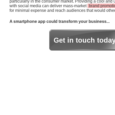
particularly in the consumer market. Providing a cool and 
with social media can deliver mass-market
brand promoti
for minimal expense and reach audiences that would other
A smartphone app could transform your business...
Get in touch toda