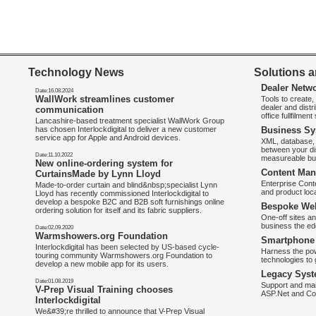
Technology News
Solutions a
Dealer Netw
Date:16.08.2024
WallWork streamlines customer
Tools to create
dealer and distr
communication
office fullfilmen
Lancashire-based treatment specialist WallWork Group
has chosen Interlockdigital to deliver a new customer
Business Sy
service app for Apple and Android devices.
XML, database, 
between your di
Date:11.10.2022
measureable bus
New online-ordering system for
Content Man
CurtainsMade by Lynn Lloyd
Enterprise Con
Made-to-order curtain and blind&nbsp;specialist Lynn
and product loca
Lloyd has recently commissioned Interlockdigital to
develop a bespoke B2C and B2B soft furnishings online
Bespoke Web
ordering solution for itself and its fabric suppliers.
One-off sites an
business the e
Date:02.09.2020
Warmshowers.org Foundation
Smartphone 
Interlockdigital has been selected by US-based cycle-
Harness the pow
touring community Warmshowers.org Foundation to
technologies to 
develop a new mobile app for its users.
Legacy Syst
Date:01.08.2019
Support and mai
V-Prep Visual Training chooses
ASP.Net and Co
Interlockdigital
We&#39;re thrilled to announce that V-Prep Visual