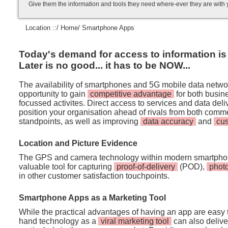
Give them the information and tools they need where-ever they are with
Location ::/
Home
/ Smartphone Apps
Today's demand for access to information is i
Later is no good... it has to be NOW...
The availability of smartphones and 5G mobile data netwo
opportunity to gain
competitive advantage
for both busi
focussed activites. Direct access to services and data de
position your organisation ahead of rivals from both comm
standpoints, as well as improving
data accuracy
and
cu
Location and Picture Evidence
The GPS and camera technology within modern smartpho
valuable tool for capturing
proof-of-delivery
(POD),
phot
in other customer satisfaction touchpoints.
Smartphone Apps as a Marketing Tool
While the practical advantages of having an app are easy t
hand technology as a
viral marketing tool
can also deliver