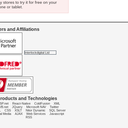
 stores to try it for free on your
ne or tablet.
rs and Affiliations
Interlockdigital Ltd
roducts and Technologies
SP.net
React-Native
ColdFusion
XML
VB.net
JQuery
Microsoft NAV
Twitter
L
CSS
XSLT
Nitor Dynamic
SQL Server
al Media
AJAX
Web Services
Javascript
RSS