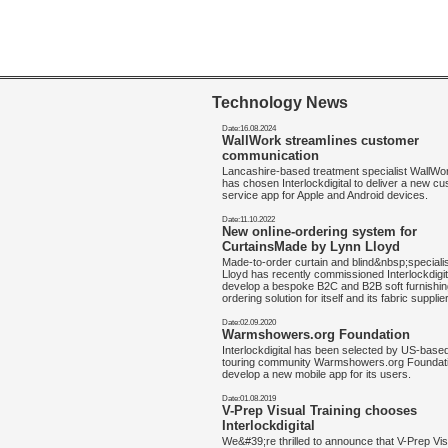
Technology News
Date:16.08.2024
WallWork streamlines customer
communication
Lancashire-based treatment specialist WallW
has chosen Interlockdigital to deliver a new c
service app for Apple and Android devices.
Date:11.10.2022
New online-ordering system for
CurtainsMade by Lynn Lloyd
Made-to-order curtain and blind&nbsp;speciali
Lloyd has recently commissioned Interlockdigit
develop a bespoke B2C and B2B soft furnishin
ordering solution for itself and its fabric supplie
Date:02.09.2020
Warmshowers.org Foundation
Interlockdigital has been selected by US-base
touring community Warmshowers.org Foundati
develop a new mobile app for its users.
Date:01.08.2019
V-Prep Visual Training chooses
Interlockdigital
We&#39;re thrilled to announce that V-Prep Vis