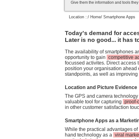
Give them the information and tools the
Location ::/
Home
/ Smartphone Apps
Today's demand for access 
Later is no good... it has 
The availability of smartphones 
opportunity to gain
competitive 
focussed activites. Direct access
position your organisation ahead 
standpoints, as well as improving
Location and Picture Evidence
The GPS and camera technology 
valuable tool for capturing
proof-
in other customer satisfaction tou
Smartphone Apps as a Marketi
While the practical advantages of
hand technology as a
viral marke