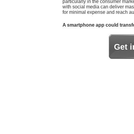
particularly in the consumer marke
with social media can deliver ma
for minimal expense and reach aud
A smartphone app could transfo
Get 