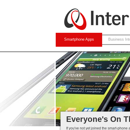
Smartphone Apps
Business Int
Native and Web-
iPhone and Andro
Business Systems
Mobile Solutions 
Everyone's On T
If you've not yet joined the smart-phone 