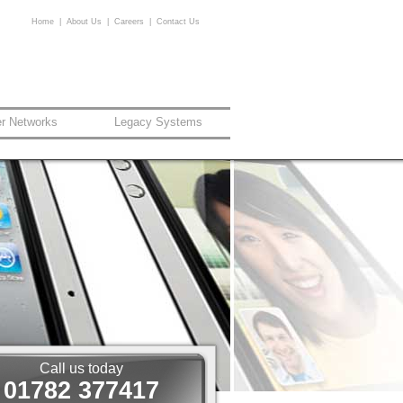
Home
|
About Us
|
Careers
|
Contact Us
er Networks
Legacy Systems
Call us today
01782 377417