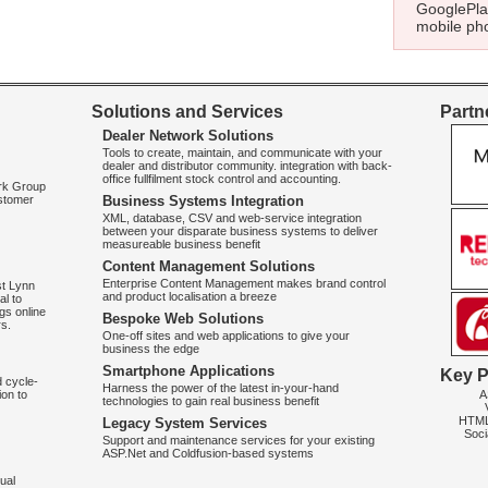
GooglePlay
mobile pho
Solutions and Services
Partne
Dealer Network Solutions
Tools to create, maintain, and communicate with your
dealer and distributor community. integration with back-
office fullfilment stock control and accounting.
ork Group
ustomer
Business Systems Integration
XML, database, CSV and web-service integration
between your disparate business systems to deliver
measureable business benefit
Content Management Solutions
Enterprise Content Management makes brand control
st Lynn
and product localisation a breeze
al to
gs online
Bespoke Web Solutions
rs.
One-off sites and web applications to give your
business the edge
Smartphone Applications
Key P
d cycle-
Harness the power of the latest in-your-hand
A
on to
technologies to gain real business benefit
HTM
Legacy System Services
Soci
Support and maintenance services for your existing
ASP.Net and Coldfusion-based systems
ual