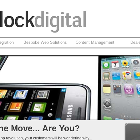
egration
Bespoke Web Solutions
Content Management
Deal
based Apps
id
 Integration
That Work...
he Move... Are You?
app revolution, your customers will be wondering why...