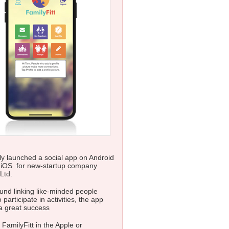
y launched a social app on Android
 iOS for new-startup company
Ltd.
nd linking like-minded people
 participate in activities, the app
a great success
 FamilyFitt in the Apple or