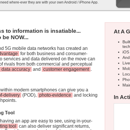
y need where-ever they are with your own Android / iPhone App.
to information is insatiable...
At A G
to be NOW...
Buil
tec
and 5G mobile data networks has created an
iOS
advantage
for both business and consumer-
And
 to services and data delivered on the move can
Liv
of rivals from both commercial and perceptual
Mob
data accuracy
and
customer engagement
.
Loca
Pho
Mai
within modern smartphones can give you a
of-delivery
(POD),
photo-evidence
and locking
In Acti
chpoints.
ng Tool
 having an app are easy to see, using in-your-
ting tool
can also deliver significant returns,