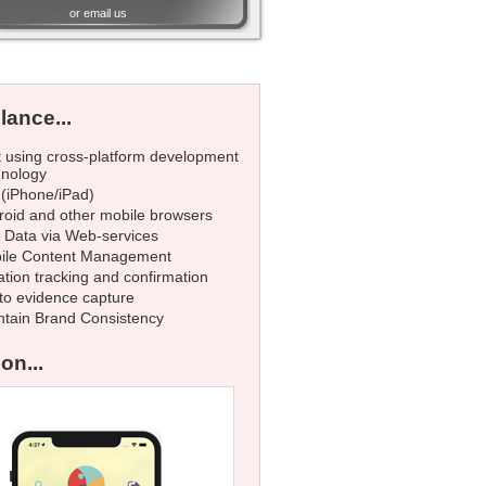
or
email us
lance...
t using cross-platform development
hnology
 (iPhone/iPad)
roid and other mobile browsers
e Data via Web-services
ile Content Management
tion tracking and confirmation
to evidence capture
ntain Brand Consistency
on...