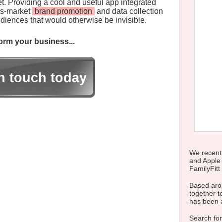
t. Providing a cool and useful app integrated
ss-market
brand promotion
and data collection
iences that would otherwise be invisible.
rm your business...
in touch today
We recentl
and Apple
FamilyFitt 
Based arou
together to
has been 
Search for