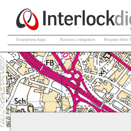
Smartphone Apps
Business Integration
Bespoke Web S
Website site map