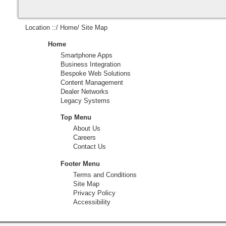
Location ::/
Home
/ Site Map
Home
Smartphone Apps
Business Integration
Bespoke Web Solutions
Content Management
Dealer Networks
Legacy Systems
Top Menu
About Us
Careers
Contact Us
Footer Menu
Terms and Conditions
Site Map
Privacy Policy
Accessibility