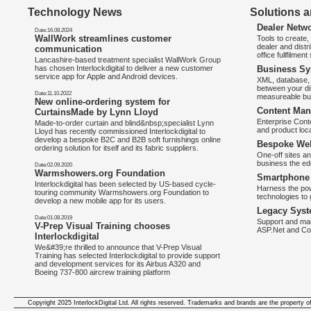
Technology News
Solutions a
Dealer Netw
Date:16.08.2024
WallWork streamlines customer
Tools to create
dealer and distr
communication
office fullfilmen
Lancashire-based treatment specialist WallWork Group
has chosen Interlockdigital to deliver a new customer
Business Sy
service app for Apple and Android devices.
XML, database, 
between your di
Date:11.10.2022
measureable bus
New online-ordering system for
Content Man
CurtainsMade by Lynn Lloyd
Enterprise Con
Made-to-order curtain and blind&nbsp;specialist Lynn
and product loca
Lloyd has recently commissioned Interlockdigital to
develop a bespoke B2C and B2B soft furnishings online
Bespoke Web
ordering solution for itself and its fabric suppliers.
One-off sites an
business the e
Date:02.09.2020
Warmshowers.org Foundation
Smartphone 
Interlockdigital has been selected by US-based cycle-
Harness the pow
touring community Warmshowers.org Foundation to
technologies to 
develop a new mobile app for its users.
Legacy Syst
Date:01.08.2019
Support and mai
V-Prep Visual Training chooses
ASP.Net and Co
Interlockdigital
We&#39;re thrilled to announce that V-Prep Visual
Training has selected Interlockdigital to provide support
and development services for its Airbus A320 and
Boeing 737-800 aircrew training platform
Copyright 2025 InterlockDigital Ltd. All rights reserved. Trademarks and brands are the property o