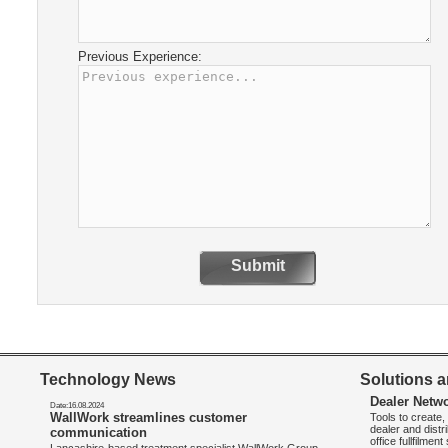
Previous Experience:
Submit
Technology News
Solutions a
Dealer Netw
Date:16.08.2024
WallWork streamlines customer
Tools to create
dealer and distr
communication
office fullfilmen