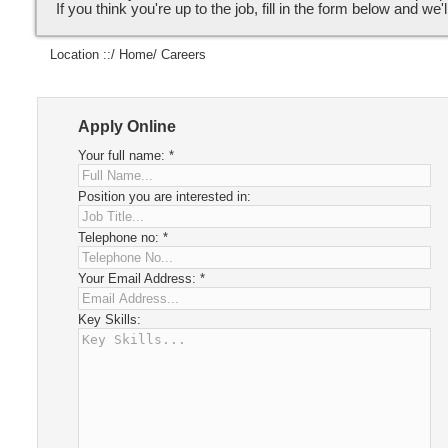
If you think you're up to the job, fill in the form below and we'l
Location ::/
Home
/ Careers
Apply Online
Your full name:
*
Position you are interested in:
Telephone no:
*
Your Email Address:
*
Key Skills: