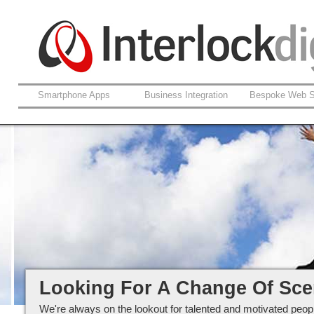
Smartphone Apps
Business Integration
Bespoke Web S
Careers at Interlockdigital Ltd
Looking For A Change Of Sc
We're always on the lookout for talented and motivated peopl