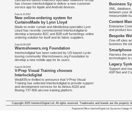
Lancashire-based treatment specialist WallWork Group
has chosen Interlockdigital to deliver a new customer
Business Sy
service app for Apple and Android devices.
XML, database, 
between your di
Date:11.10.2022
measureable bus
New online-ordering system for
Content Man
CurtainsMade by Lynn Lloyd
Enterprise Con
Made-to-order curtain and blind&nbsp;specialist Lynn
and product loca
Lloyd has recently commissioned Interlockdigital to
develop a bespoke B2C and B2B soft furnishings online
Bespoke Web
ordering solution for itself and its fabric suppliers.
One-off sites an
business the e
Date:02.09.2020
Warmshowers.org Foundation
Smartphone 
Interlockdigital has been selected by US-based cycle-
Harness the pow
touring community Warmshowers.org Foundation to
technologies to 
develop a new mobile app for its users.
Legacy Syst
Date:01.08.2019
Support and mai
V-Prep Visual Training chooses
ASP.Net and Co
Interlockdigital
We&#39;re thrilled to announce that V-Prep Visual
Training has selected Interlockdigital to provide support
and development services for its Airbus A320 and
Boeing 737-800 aircrew training platform
Copyright 2025 InterlockDigital Ltd. All rights reserved. Trademarks and brands are the property o
We deliver iphone apps in the follow
Registered Office: InterlockDigital Ltd, Sycamore Cottage,
iphone apps for Staffordshire
,