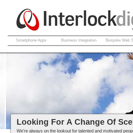
Smartphone Apps
Business Integration
Bespoke Web S
Careers at Interlockdigital Ltd
Looking For A Change Of Sc
We're always on the lookout for talented and motivated peopl