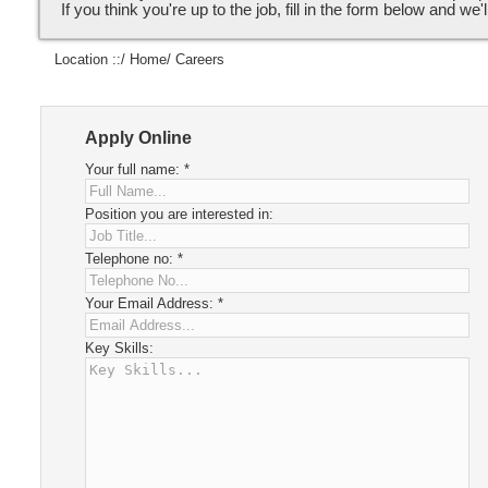
If you think you're up to the job, fill in the form below and we'l
Location ::/
Home
/ Careers
Apply Online
Your full name:
*
Position you are interested in:
Telephone no:
*
Your Email Address:
*
Key Skills: