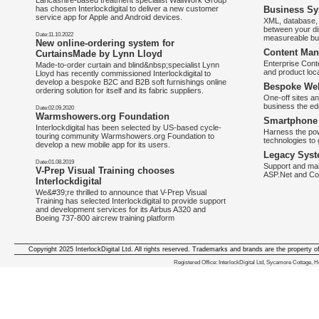
Lancashire-based treatment specialist WallWork Group
has chosen Interlockdigital to deliver a new customer
Business Sy
service app for Apple and Android devices.
XML, database, 
between your di
Date:11.10.2022
measureable bus
New online-ordering system for
Content Man
CurtainsMade by Lynn Lloyd
Enterprise Con
Made-to-order curtain and blind&nbsp;specialist Lynn
and product loca
Lloyd has recently commissioned Interlockdigital to
develop a bespoke B2C and B2B soft furnishings online
Bespoke Web
ordering solution for itself and its fabric suppliers.
One-off sites an
business the e
Date:02.09.2020
Warmshowers.org Foundation
Smartphone 
Interlockdigital has been selected by US-based cycle-
Harness the pow
touring community Warmshowers.org Foundation to
technologies to 
develop a new mobile app for its users.
Legacy Syst
Date:01.08.2019
Support and mai
V-Prep Visual Training chooses
ASP.Net and Co
Interlockdigital
We&#39;re thrilled to announce that V-Prep Visual
Training has selected Interlockdigital to provide support
and development services for its Airbus A320 and
Boeing 737-800 aircrew training platform
Copyright 2025 InterlockDigital Ltd. All rights reserved. Trademarks and brands are the property o
We deliver iphone apps in the follow
Registered Office: InterlockDigital Ltd, Sycamore Cottage,
iphone apps for Staffordshire
,