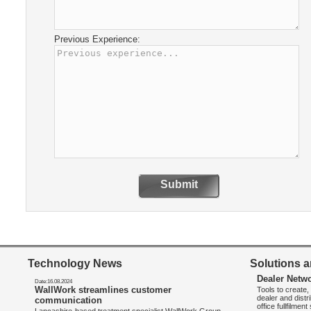
Previous Experience:
Submit
Technology News
Solutions a
Dealer Netw
Date:16.08.2024
WallWork streamlines customer
Tools to create
dealer and distr
communication
office fullfilmen