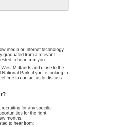
 new media or internet technology
ly graduated from a relevant
rested to hear from you.
he West Midlands and close to the
 National Park, if you're looking to
eel free to contact us to discuss
or?
recruiting for any specific
ortunities for the right
 few months.
sted to hear from: