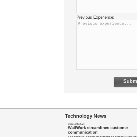
Previous Experience:
Submi
Technology News
Date:16.08.2024
WallWork streamlines customer
communication