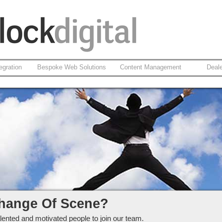
egration
Bespoke Web Solutions
Content Management
Deal
ckdigital Ltd
hange Of Scene?
lented and motivated people to join our team.