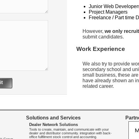
Junior Web Developer
Project Managers
Freelance / Part time 
However,
we only recruit
submit candidates.
Work Experience
We also try to provide wo
secondary school and uni
small business, these are
have already shown an int
t
related career.
Solutions and Services
Partne
Dealer Network Solutions
Tools to create, maintain, and communicate with your
dealer and distributor community. integration with back-
office fullfilment stock control and accounting.