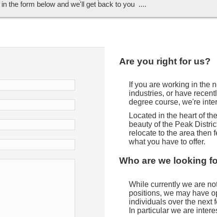
ll in the form below and we'll get back to you ....
Are you right for us?
If you are working in the
industries, or have recent
degree course, we're inte
Located in the heart of t
beauty of the Peak District
relocate to the area then f
what you have to offer.
Who are we looking f
While currently we are not 
positions, we may have opp
individuals over the next
In particular we are intere