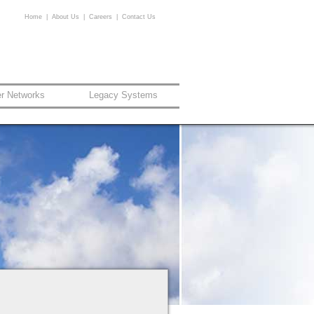
Home
|
About Us
|
Careers
|
Contact Us
er Networks
Legacy Systems