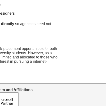
s
Designers
 directly
so agencies need not
rk-placement opportunities for both
versity students. However, as a
 limited and allocated to those who
erest in pursuing a internet-
rs and Affiliations