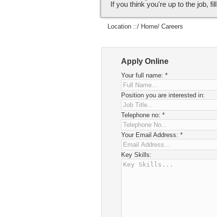
If you think you're up to the job, fi
Location ::/
Home
/ Careers
Apply Online
Your full name:
*
Position you are interested in:
Telephone no:
*
Your Email Address:
*
Key Skills: