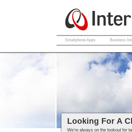
Smartphone Apps
Business Int
Careers at Interlo
Looking For A C
We're always on the lookout for ta