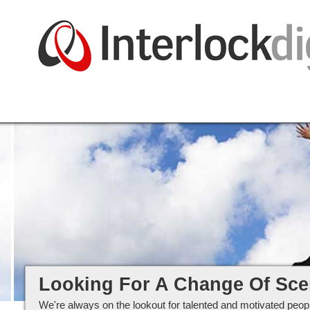
Careers at Interlockdigital Ltd
Looking For A Change Of Sc
We're always on the lookout for talented and motivated peopl