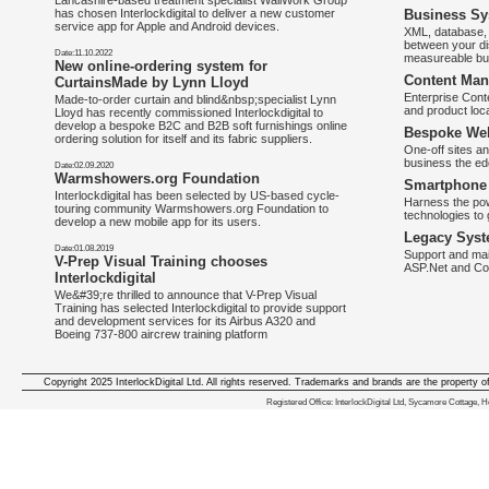
Lancashire-based treatment specialist WallWork Group
has chosen Interlockdigital to deliver a new customer
Business Sy
service app for Apple and Android devices.
XML, database, 
between your di
Date:11.10.2022
measureable bus
New online-ordering system for
Content Man
CurtainsMade by Lynn Lloyd
Enterprise Con
Made-to-order curtain and blind&nbsp;specialist Lynn
and product loca
Lloyd has recently commissioned Interlockdigital to
develop a bespoke B2C and B2B soft furnishings online
Bespoke Web
ordering solution for itself and its fabric suppliers.
One-off sites an
business the e
Date:02.09.2020
Warmshowers.org Foundation
Smartphone 
Interlockdigital has been selected by US-based cycle-
Harness the pow
touring community Warmshowers.org Foundation to
technologies to 
develop a new mobile app for its users.
Legacy Syst
Date:01.08.2019
Support and mai
V-Prep Visual Training chooses
ASP.Net and Co
Interlockdigital
We&#39;re thrilled to announce that V-Prep Visual
Training has selected Interlockdigital to provide support
and development services for its Airbus A320 and
Boeing 737-800 aircrew training platform
Copyright 2025 InterlockDigital Ltd. All rights reserved. Trademarks and brands are the property o
We deliver iphone apps in the follow
Registered Office: InterlockDigital Ltd, Sycamore Cottage,
iphone apps for Staffordshire
,