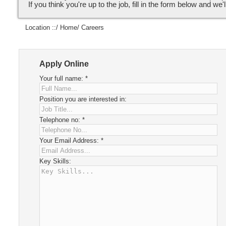
If you think you're up to the job, fill in the form below and we'l
Location ::/
Home
/ Careers
Apply Online
Your full name:
*
Position you are interested in:
Telephone no:
*
Your Email Address:
*
Key Skills: