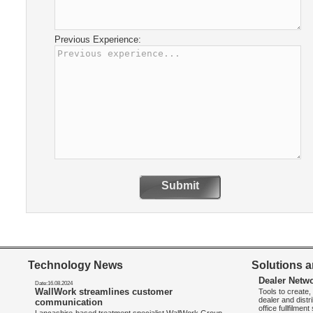
Previous Experience:
Submit
Technology News
Solutions a
Dealer Netw
Date:16.08.2024
WallWork streamlines customer
Tools to create
dealer and distr
communication
office fullfilmen