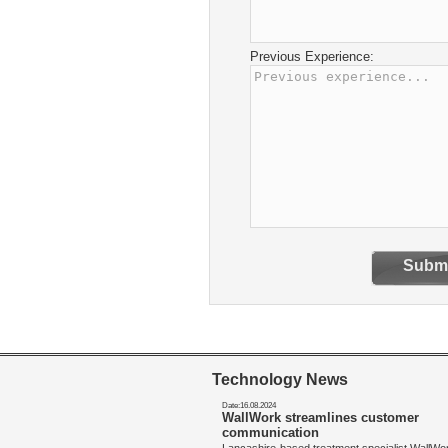
Previous Experience:
Submi
Technology News
Date:16.08.2024
WallWork streamlines customer
communication