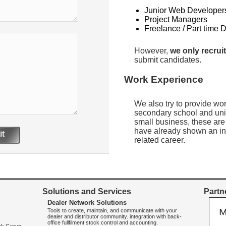
Junior Web Developer
Project Managers
Freelance / Part time 
However,
we only recruit
submit candidates.
Work Experience
We also try to provide wo
secondary school and uni
small business, these are
have already shown an int
t
related career.
Solutions and Services
Partne
Dealer Network Solutions
Tools to create, maintain, and communicate with your
dealer and distributor community. integration with back-
office fullfilment stock control and accounting.