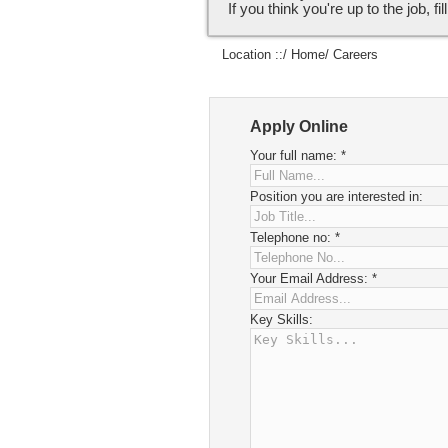
If you think you're up to the job, fi
Location ::/
Home
/ Careers
Apply Online
Your full name:
*
Position you are interested in:
Telephone no:
*
Your Email Address:
*
Key Skills: