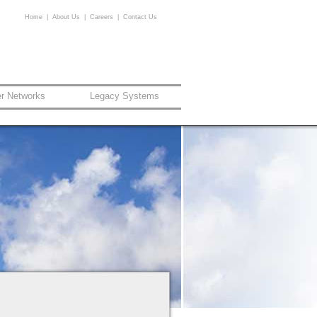
Home
|
About Us
|
Careers
|
Contact Us
er Networks
Legacy Systems