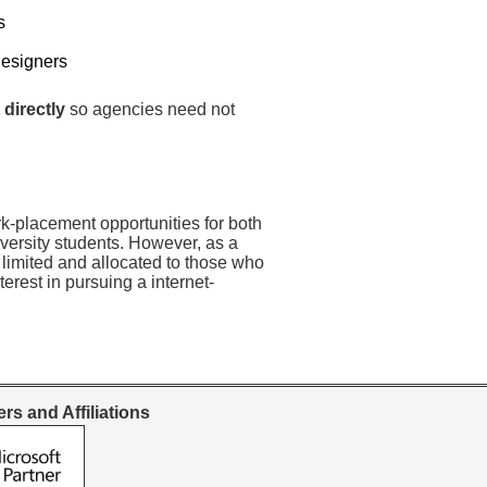
s
Designers
 directly
so agencies need not
rk-placement opportunities for both
versity students. However, as a
 limited and allocated to those who
erest in pursuing a internet-
rs and Affiliations