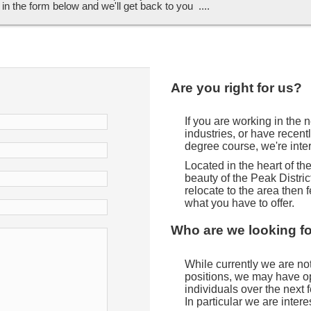
ll in the form below and we'll get back to you ....
Are you right for us?
If you are working in the
industries, or have recent
degree course, we're inte
Located in the heart of t
beauty of the Peak District
relocate to the area then f
what you have to offer.
Who are we looking f
While currently we are not 
positions, we may have opp
individuals over the next
In particular we are intere