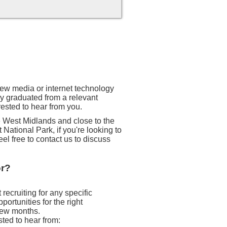
 new media or internet technology
ly graduated from a relevant
rested to hear from you.
he West Midlands and close to the
 National Park, if you're looking to
eel free to contact us to discuss
or?
recruiting for any specific
ortunities for the right
 few months.
sted to hear from: