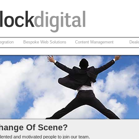
egration
Bespoke Web Solutions
Content Management
Deal
ckdigital Ltd
hange Of Scene?
lented and motivated people to join our team.