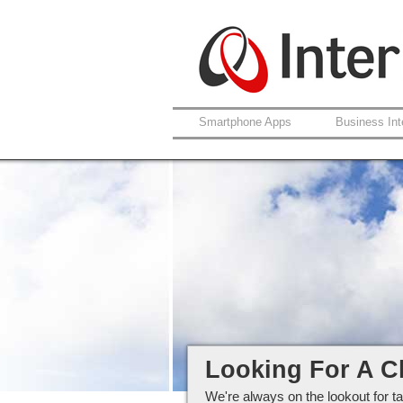
Smartphone Apps
Business Int
Careers at Interlo
Looking For A C
We're always on the lookout for ta