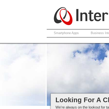
Smartphone Apps
Business Int
Careers at Interlo
Looking For A C
We're always on the lookout for ta