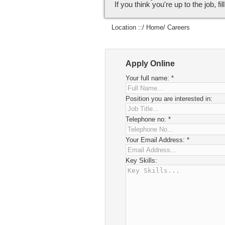
If you think you're up to the job, fi
Location ::/
Home
/ Careers
Apply Online
Your full name:
*
Position you are interested in:
Telephone no:
*
Your Email Address:
*
Key Skills: