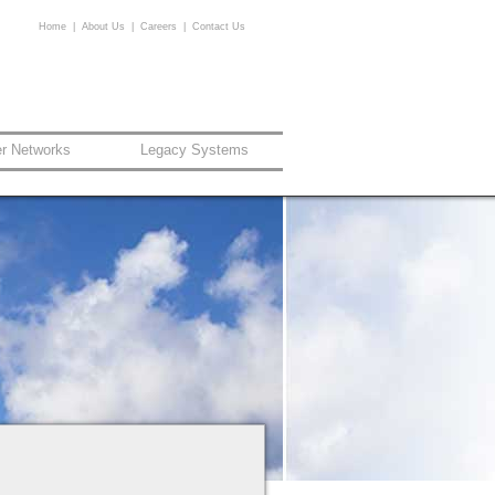
Home
|
About Us
|
Careers
|
Contact Us
er Networks
Legacy Systems