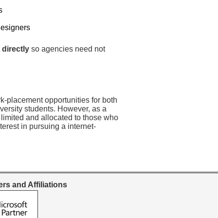
s
Designers
 directly
so agencies need not
rk-placement opportunities for both
versity students. However, as a
 limited and allocated to those who
erest in pursuing a internet-
rs and Affiliations