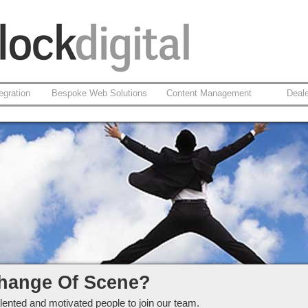
egration
Bespoke Web Solutions
Content Management
Deal
ckdigital Ltd
hange Of Scene?
lented and motivated people to join our team.