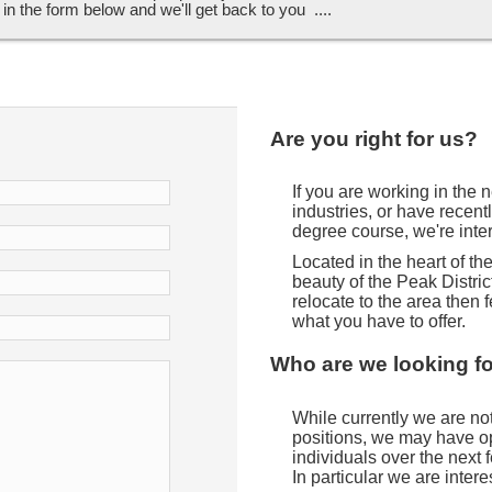
ll in the form below and we'll get back to you ....
Are you right for us?
If you are working in the
industries, or have recent
degree course, we're inte
Located in the heart of t
beauty of the Peak District
relocate to the area then f
what you have to offer.
Who are we looking f
While currently we are not 
positions, we may have opp
individuals over the next
In particular we are intere