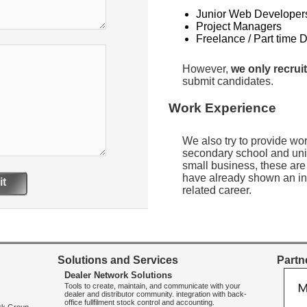
Junior Web Developer
Project Managers
Freelance / Part time 
However,
we only recruit
submit candidates.
Work Experience
We also try to provide wo
secondary school and uni
small business, these are
have already shown an int
t
related career.
Solutions and Services
Partne
Dealer Network Solutions
Tools to create, maintain, and communicate with your
dealer and distributor community. integration with back-
office fullfilment stock control and accounting.