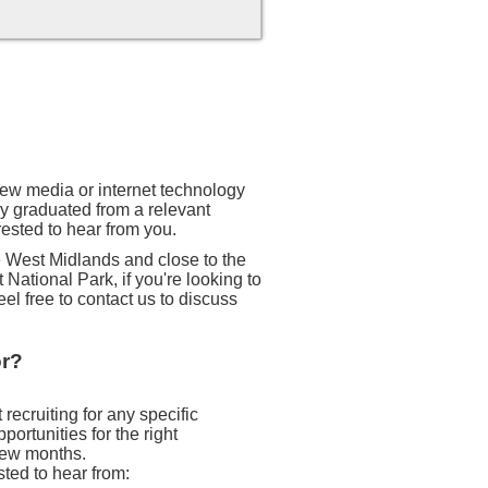
 new media or internet technology
ly graduated from a relevant
rested to hear from you.
he West Midlands and close to the
 National Park, if you're looking to
eel free to contact us to discuss
or?
recruiting for any specific
ortunities for the right
 few months.
sted to hear from: