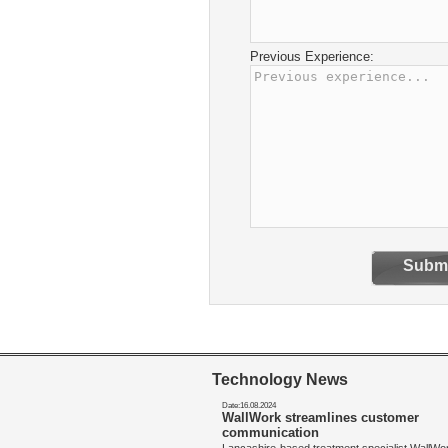
Previous Experience:
Submi
Technology News
Date:16.08.2024
WallWork streamlines customer
communication