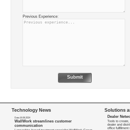
Previous Experience:
Submit
Technology News
Solutions a
Dealer Netw
Date:16.08.2024
WallWork streamlines customer
Tools to create
dealer and distr
communication
office fullfilmen