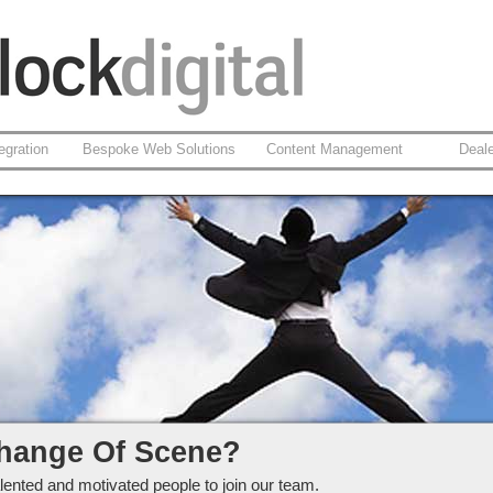
egration
Bespoke Web Solutions
Content Management
Deal
ckdigital Ltd
hange Of Scene?
lented and motivated people to join our team.