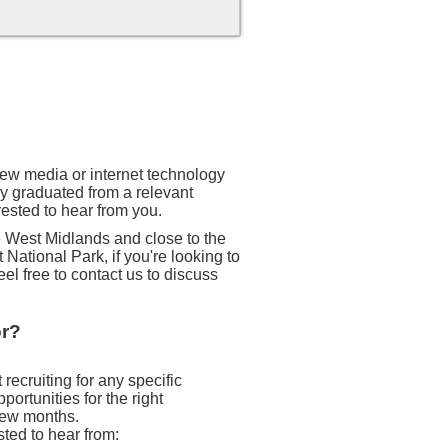
 new media or internet technology
ly graduated from a relevant
rested to hear from you.
he West Midlands and close to the
 National Park, if you're looking to
eel free to contact us to discuss
or?
recruiting for any specific
ortunities for the right
 few months.
sted to hear from: