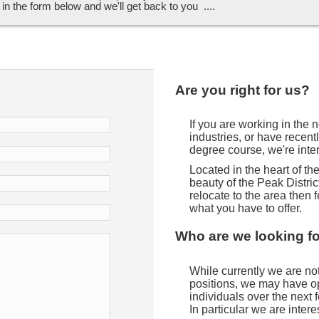
ll in the form below and we'll get back to you ....
Are you right for us?
If you are working in the
industries, or have recent
degree course, we're inte
Located in the heart of t
beauty of the Peak District
relocate to the area then f
what you have to offer.
Who are we looking f
While currently we are not 
positions, we may have opp
individuals over the next
In particular we are intere