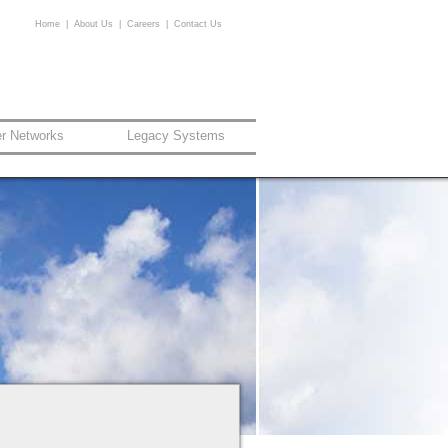
Home
|
About Us
|
Careers
|
Contact Us
er Networks
Legacy Systems