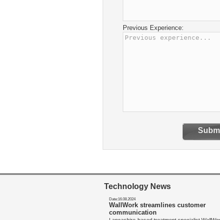
Previous Experience:
Submi
Technology News
Date:16.08.2024
WallWork streamlines customer
communication