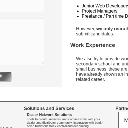
Junior Web Developer
Project Managers
Freelance / Part time 
However,
we only recruit
submit candidates.
Work Experience
We also try to provide wo
secondary school and uni
small business, these are
have already shown an int
t
related career.
Solutions and Services
Partne
Dealer Network Solutions
Tools to create, maintain, and communicate with your
dealer and distributor community. integration with back-
office fullfilment stock control and accounting.