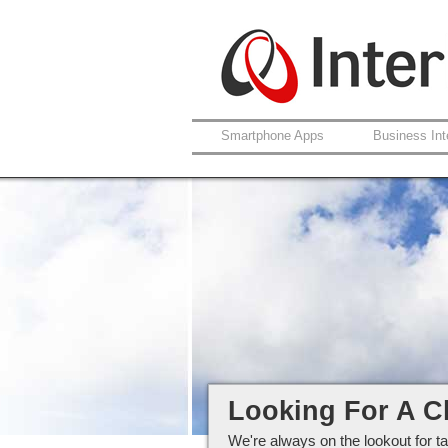
Smartphone Apps
Business Int
Careers at Interlo
Looking For A C
We're always on the lookout for ta