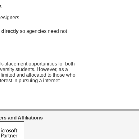
s
Designers
 directly
so agencies need not
rk-placement opportunities for both
versity students. However, as a
 limited and allocated to those who
erest in pursuing a internet-
rs and Affiliations