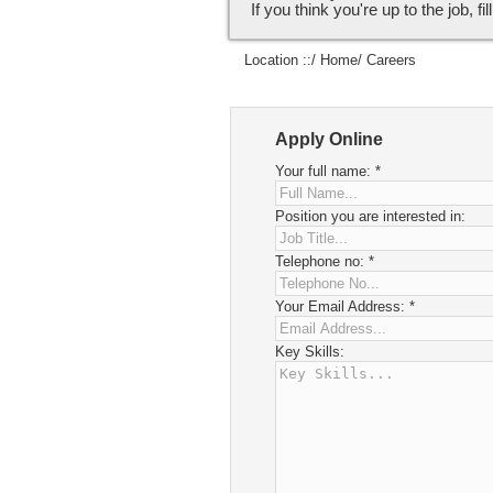
If you think you're up to the job, fi
Location ::/
Home
/ Careers
Apply Online
Your full name:
*
Position you are interested in:
Telephone no:
*
Your Email Address:
*
Key Skills: