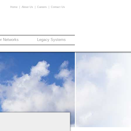
Home
|
About Us
|
Careers
|
Contact Us
er Networks
Legacy Systems