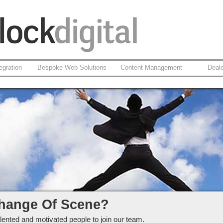
egration
Bespoke Web Solutions
Content Management
Deal
ckdigital Ltd
hange Of Scene?
lented and motivated people to join our team.