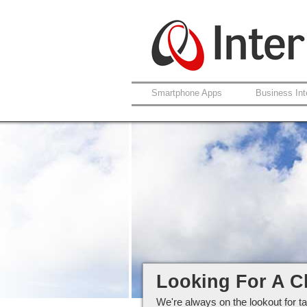
Smartphone Apps
Business Int
Careers at Interlo
Looking For A C
We're always on the lookout for ta