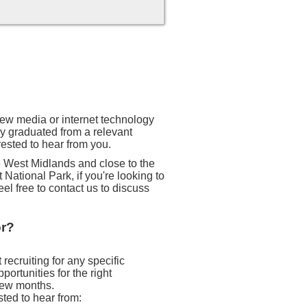
 new media or internet technology
ly graduated from a relevant
rested to hear from you.
he West Midlands and close to the
 National Park, if you're looking to
eel free to contact us to discuss
or?
recruiting for any specific
ortunities for the right
 few months.
sted to hear from: