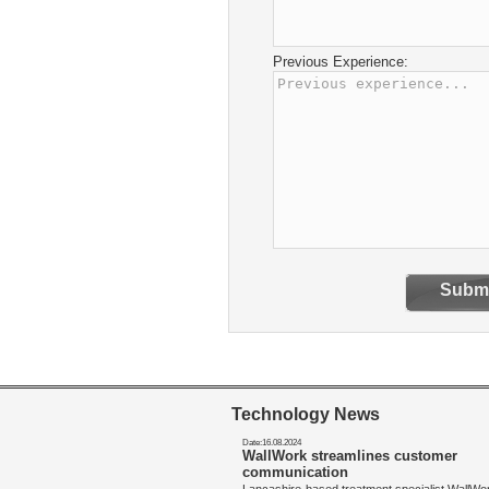
Previous Experience:
Submi
Technology News
Date:16.08.2024
WallWork streamlines customer
communication