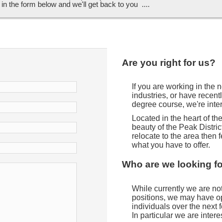
ll in the form below and we'll get back to you ....
Are you right for us?
If you are working in the
industries, or have recent
degree course, we're inte
Located in the heart of t
beauty of the Peak District
relocate to the area then f
what you have to offer.
Who are we looking f
While currently we are not 
positions, we may have opp
individuals over the next
In particular we are intere