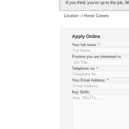
If you think you're up to the job, fi
Location ::/
Home
/ Careers
Apply Online
Your full name:
*
Position you are interested in:
Telephone no:
*
Your Email Address:
*
Key Skills: