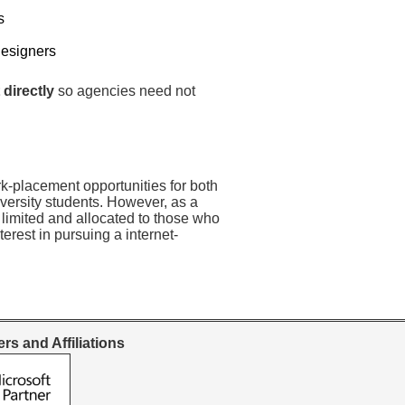
s
Designers
 directly
so agencies need not
rk-placement opportunities for both
versity students. However, as a
 limited and allocated to those who
erest in pursuing a internet-
rs and Affiliations