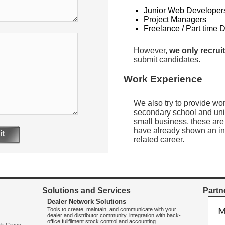
Junior Web Developer
Project Managers
Freelance / Part time 
However,
we only recruit
submit candidates.
Work Experience
We also try to provide wo
secondary school and uni
small business, these are
have already shown an int
t
related career.
Solutions and Services
Partne
Dealer Network Solutions
Tools to create, maintain, and communicate with your
dealer and distributor community. integration with back-
office fullfilment stock control and accounting.