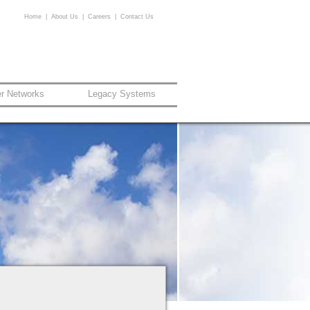
Home
|
About Us
|
Careers
|
Contact Us
er Networks
Legacy Systems