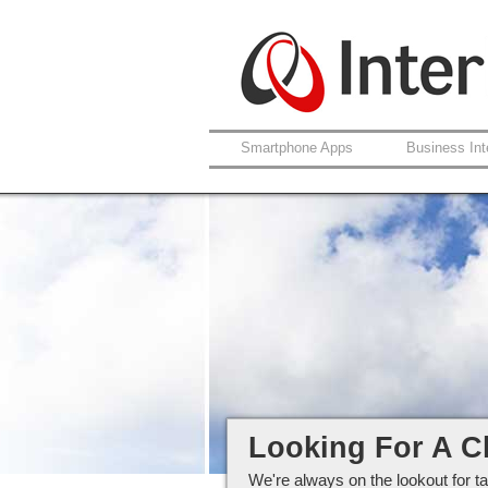
Smartphone Apps
Business Int
Careers at Interlo
Looking For A C
We're always on the lookout for ta