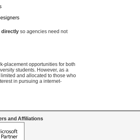
s
Designers
 directly
so agencies need not
rk-placement opportunities for both
versity students. However, as a
 limited and allocated to those who
erest in pursuing a internet-
rs and Affiliations