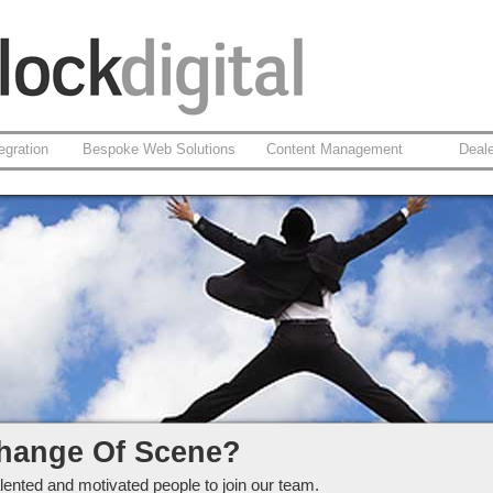
egration
Bespoke Web Solutions
Content Management
Deal
ckdigital Ltd
hange Of Scene?
lented and motivated people to join our team.