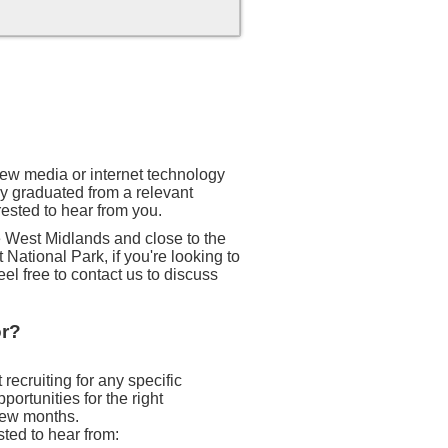
 new media or internet technology
ly graduated from a relevant
rested to hear from you.
he West Midlands and close to the
 National Park, if you're looking to
eel free to contact us to discuss
or?
recruiting for any specific
ortunities for the right
 few months.
sted to hear from: