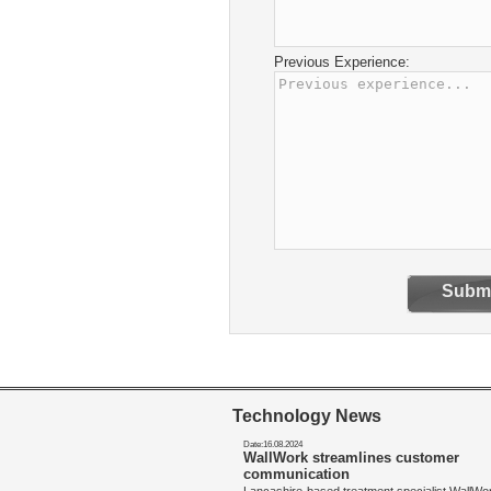
Previous Experience:
Submi
Technology News
Date:16.08.2024
WallWork streamlines customer
communication