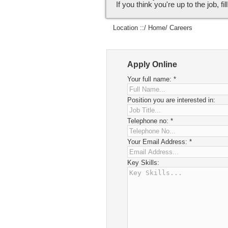
If you think you're up to the job, fi
Location ::/
Home
/ Careers
Apply Online
Your full name:
*
Position you are interested in:
Telephone no:
*
Your Email Address:
*
Key Skills: