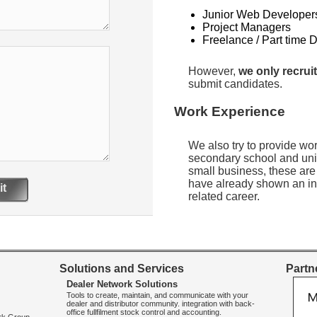
Junior Web Developer
Project Managers
Freelance / Part time 
However,
we only recruit
submit candidates.
Work Experience
We also try to provide wo
secondary school and uni
small business, these are
have already shown an int
t
related career.
Solutions and Services
Partne
Dealer Network Solutions
Tools to create, maintain, and communicate with your
dealer and distributor community. integration with back-
office fullfilment stock control and accounting.