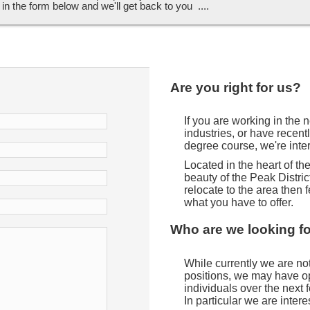
ll in the form below and we'll get back to you ....
Are you right for us?
If you are working in the
industries, or have recent
degree course, we're inte
Located in the heart of t
beauty of the Peak District
relocate to the area then f
what you have to offer.
Who are we looking f
While currently we are not 
positions, we may have opp
individuals over the next
In particular we are intere