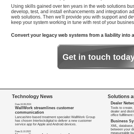
Using skills gained over ten years in the web solutions bu
develop, test, and install enhancements and integration ad
web solutions. Then we'll provide you with support and d
keep your system working in tune with rest of your busines
Convert your legacy web systems from a liability into a
Get in touch toda
Technology News
Solutions a
Dealer Netw
Date:16.08.2024
WallWork streamlines customer
Tools to create
dealer and distr
communication
office fullfilmen
Lancashire-based treatment specialist WallWork Group
has chosen Interlockdigital to deliver a new customer
Business Sy
service app for Apple and Android devices.
XML, database, 
between your di
Date:11.10.2022
measureable bus