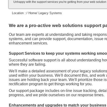
Unhappy with the support services you're getting from your web soluti
Location ::/
Home
/ Legacy Systems
We are a pro-active web solutions support pa
Our team are experts at understanding and taking responsibi
systems, and can provide support, documentation, issue rec
enhancement services.
Support Services to keep your systems working smoo
Successful software support is all about understanding h
where they are failing.
We'll make a detailed assessment of your legacy solution
used within your business. We'll document this, and work 
issues are holding back your team. We'll prioritize those 
rectification program to get things working for you.
Our support package includes on-line issue tracking, deta
progress, and we pride ourselves on our response times.
Enhancements and upgrades to match your business 