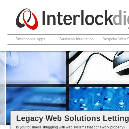
Smartphone Apps
Business Integration
Bespoke Web S
Support For Legacy Web Soluti
Coldfusion And ASP.net
Fault Rectification
Ongoing Development
Legacy Is Not End-of-Life...
Legacy Web Solutions Lettin
Is your business struggling with web systems that don't work properly?