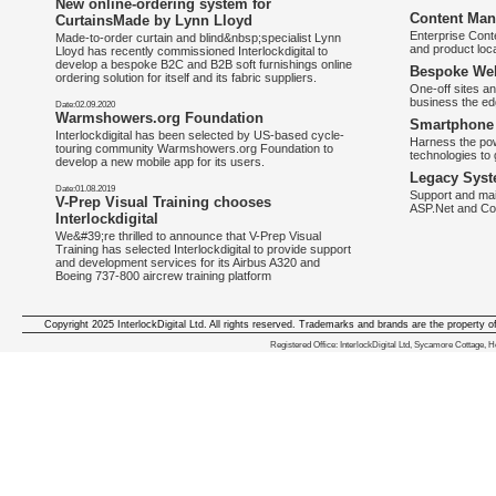
New online-ordering system for
Content Man
CurtainsMade by Lynn Lloyd
Enterprise Con
Made-to-order curtain and blind&nbsp;specialist Lynn
and product loca
Lloyd has recently commissioned Interlockdigital to
develop a bespoke B2C and B2B soft furnishings online
Bespoke Web
ordering solution for itself and its fabric suppliers.
One-off sites an
business the e
Date:02.09.2020
Warmshowers.org Foundation
Smartphone 
Interlockdigital has been selected by US-based cycle-
Harness the pow
touring community Warmshowers.org Foundation to
technologies to 
develop a new mobile app for its users.
Legacy Syst
Date:01.08.2019
Support and mai
V-Prep Visual Training chooses
ASP.Net and Co
Interlockdigital
We&#39;re thrilled to announce that V-Prep Visual
Training has selected Interlockdigital to provide support
and development services for its Airbus A320 and
Boeing 737-800 aircrew training platform
Copyright 2025 InterlockDigital Ltd. All rights reserved. Trademarks and brands are the property o
We deliver iphone apps in the follow
Registered Office: InterlockDigital Ltd, Sycamore Cottage,
iphone apps for Staffordshire
,
iphone apps for Derbyshire
,
iphone apps for leicestershire
,