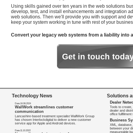
Using skills gained over ten years in the web solutions bu
develop, test, and install enhancements and integration ad
web solutions. Then we'll provide you with support and d
keep your system working in tune with rest of your busines
Convert your legacy web systems from a liability into a
Get in touch toda
Technology News
Solutions a
Dealer Netw
Date:16.08.2024
WallWork streamlines customer
Tools to create
dealer and distr
communication
office fullfilmen
Lancashire-based treatment specialist WallWork Group
has chosen Interlockdigital to deliver a new customer
Business Sy
service app for Apple and Android devices.
XML, database, 
between your di
Date:11.10.2022
measureable bus