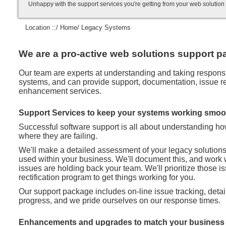
Unhappy with the support services you're getting from your web soluti
Location ::/
Home
/ Legacy Systems
We are a pro-active web solutions support pa
Our team are experts at understanding and taking responsibi
systems, and can provide support, documentation, issue rec
enhancement services.
Support Services to keep your systems working smoo
Successful software support is all about understanding h
where they are failing.
We'll make a detailed assessment of your legacy solution
used within your business. We'll document this, and work 
issues are holding back your team. We'll prioritize those 
rectification program to get things working for you.
Our support package includes on-line issue tracking, deta
progress, and we pride ourselves on our response times.
Enhancements and upgrades to match your business 