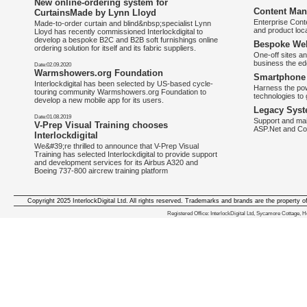
New online-ordering system for
Content Man
CurtainsMade by Lynn Lloyd
Enterprise Con
Made-to-order curtain and blind&nbsp;specialist Lynn
and product loca
Lloyd has recently commissioned Interlockdigital to
develop a bespoke B2C and B2B soft furnishings online
Bespoke Web
ordering solution for itself and its fabric suppliers.
One-off sites an
business the e
Date:02.09.2020
Warmshowers.org Foundation
Smartphone 
Interlockdigital has been selected by US-based cycle-
Harness the pow
touring community Warmshowers.org Foundation to
technologies to 
develop a new mobile app for its users.
Legacy Syst
Date:01.08.2019
Support and mai
V-Prep Visual Training chooses
ASP.Net and Co
Interlockdigital
We&#39;re thrilled to announce that V-Prep Visual
Training has selected Interlockdigital to provide support
and development services for its Airbus A320 and
Boeing 737-800 aircrew training platform
Copyright 2025 InterlockDigital Ltd. All rights reserved. Trademarks and brands are the property o
We deliver iphone apps in the follow
Registered Office: InterlockDigital Ltd, Sycamore Cottage,
iphone apps for Staffordshire
,
iphone apps for Derbyshire
,
iphone apps for leicestershire
,