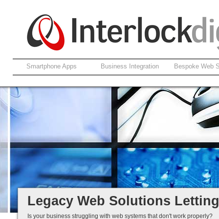
Smartphone Apps
Business Integration
Bespoke Web S
Support For Legacy Web Soluti
Coldfusion And ASP.net
Fault Rectification
Ongoing Development
Legacy Is Not End-of-Life...
Legacy Web Solutions Lettin
Is your business struggling with web systems that don't work properly?