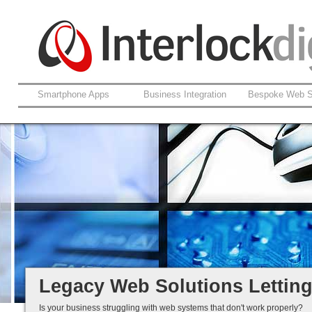
Smartphone Apps
Business Integration
Bespoke Web S
Support For Legacy Web Soluti
Coldfusion And ASP.net
Fault Rectification
Ongoing Development
Legacy Is Not End-of-Life...
Legacy Web Solutions Lettin
Is your business struggling with web systems that don't work properly?