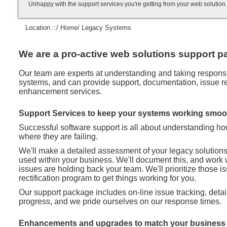
Unhappy with the support services you're getting from your web soluti
Location ::/
Home
/ Legacy Systems
We are a pro-active web solutions support pa
Our team are experts at understanding and taking responsibi
systems, and can provide support, documentation, issue rec
enhancement services.
Support Services to keep your systems working smoo
Successful software support is all about understanding h
where they are failing.
We'll make a detailed assessment of your legacy solution
used within your business. We'll document this, and work 
issues are holding back your team. We'll prioritize those 
rectification program to get things working for you.
Our support package includes on-line issue tracking, deta
progress, and we pride ourselves on our response times.
Enhancements and upgrades to match your business 