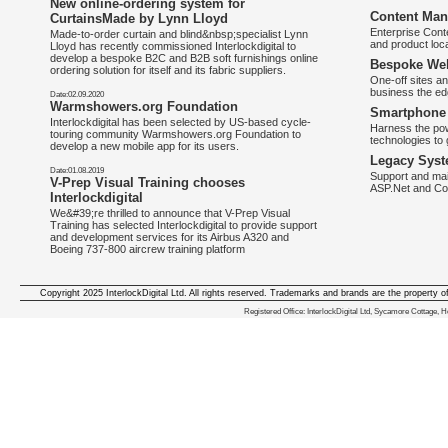
New online-ordering system for
Content Man
CurtainsMade by Lynn Lloyd
Enterprise Con
Made-to-order curtain and blind&nbsp;specialist Lynn
and product loca
Lloyd has recently commissioned Interlockdigital to
develop a bespoke B2C and B2B soft furnishings online
Bespoke Web
ordering solution for itself and its fabric suppliers.
One-off sites an
business the e
Date:02.09.2020
Warmshowers.org Foundation
Smartphone 
Interlockdigital has been selected by US-based cycle-
Harness the pow
touring community Warmshowers.org Foundation to
technologies to 
develop a new mobile app for its users.
Legacy Syst
Date:01.08.2019
Support and mai
V-Prep Visual Training chooses
ASP.Net and Co
Interlockdigital
We&#39;re thrilled to announce that V-Prep Visual
Training has selected Interlockdigital to provide support
and development services for its Airbus A320 and
Boeing 737-800 aircrew training platform
Copyright 2025 InterlockDigital Ltd. All rights reserved. Trademarks and brands are the property o
We deliver iphone apps in the follow
Registered Office: InterlockDigital Ltd, Sycamore Cottage,
iphone apps for Staffordshire
,
iphone apps for Derbyshire
,
iphone apps for leicestershire
,