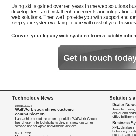
Using skills gained over ten years in the web solutions bu
develop, test, and install enhancements and integration ad
web solutions. Then we'll provide you with support and d
keep your system working in tune with rest of your busines
Convert your legacy web systems from a liability into a
Get in touch toda
Technology News
Solutions a
Dealer Netw
Date:16.08.2024
WallWork streamlines customer
Tools to create
dealer and distr
communication
office fullfilmen
Lancashire-based treatment specialist WallWork Group
has chosen Interlockdigital to deliver a new customer
Business Sy
service app for Apple and Android devices.
XML, database, 
between your di
Date:11.10.2022
measureable bus