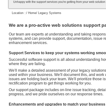
Unhappy with the support services you're getting from your web soluti
Location ::/
Home
/ Legacy Systems
We are a pro-active web solutions support pa
Our team are experts at understanding and taking responsibi
systems, and can provide support, documentation, issue rec
enhancement services.
Support Services to keep your systems working smoo
Successful software support is all about understanding h
where they are failing.
We'll make a detailed assessment of your legacy solution
used within your business. We'll document this, and work 
issues are holding back your team. We'll prioritize those 
rectification program to get things working for you.
Our support package includes on-line issue tracking, deta
progress, and we pride ourselves on our response times.
Enhancements and upgrades to match your business 