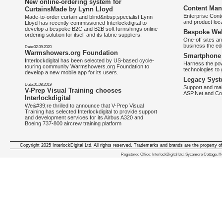
New online-ordering system for
Content Man
CurtainsMade by Lynn Lloyd
Enterprise Con
Made-to-order curtain and blind&nbsp;specialist Lynn
and product loca
Lloyd has recently commissioned Interlockdigital to
develop a bespoke B2C and B2B soft furnishings online
Bespoke Web
ordering solution for itself and its fabric suppliers.
One-off sites an
business the e
Date:02.09.2020
Warmshowers.org Foundation
Smartphone 
Interlockdigital has been selected by US-based cycle-
Harness the pow
touring community Warmshowers.org Foundation to
technologies to 
develop a new mobile app for its users.
Legacy Syst
Date:01.08.2019
Support and mai
V-Prep Visual Training chooses
ASP.Net and Co
Interlockdigital
We&#39;re thrilled to announce that V-Prep Visual
Training has selected Interlockdigital to provide support
and development services for its Airbus A320 and
Boeing 737-800 aircrew training platform
Copyright 2025 InterlockDigital Ltd. All rights reserved. Trademarks and brands are the property o
We deliver iphone apps in the follow
Registered Office: InterlockDigital Ltd, Sycamore Cottage,
iphone apps for Staffordshire
,
iphone apps for Derbyshire
,
iphone apps for leicestershire
,