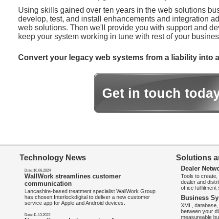
Using skills gained over ten years in the web solutions bu
develop, test, and install enhancements and integration ad
web solutions. Then we'll provide you with support and d
keep your system working in tune with rest of your busines
Convert your legacy web systems from a liability into a
Get in touch toda
Technology News
Solutions a
Dealer Netw
Date:16.08.2024
WallWork streamlines customer
Tools to create
dealer and distr
communication
office fullfilmen
Lancashire-based treatment specialist WallWork Group
has chosen Interlockdigital to deliver a new customer
Business Sy
service app for Apple and Android devices.
XML, database, 
between your di
Date:11.10.2022
measureable bus