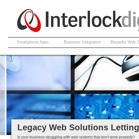
Smartphone Apps
Business Integration
Bespoke Web S
Support For Legacy Web Soluti
Coldfusion And ASP.net
Fault Rectification
Ongoing Development
Legacy Is Not End-of-Life...
Legacy Web Solutions Lettin
Is your business struggling with web systems that don't work properly?