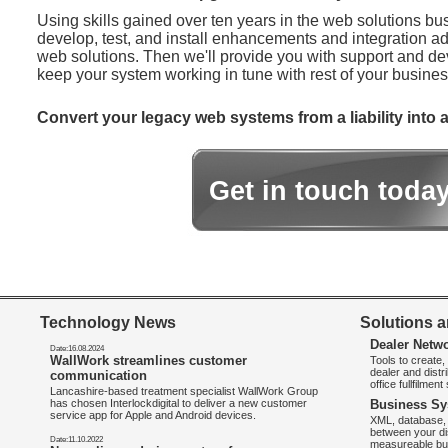
Using skills gained over ten years in the web solutions bu
develop, test, and install enhancements and integration ad
web solutions. Then we'll provide you with support and d
keep your system working in tune with rest of your busines
Convert your legacy web systems from a liability into a
Get in touch toda
Technology News
Solutions a
Dealer Netw
Date:16.08.2024
WallWork streamlines customer
Tools to create
dealer and distr
communication
office fullfilmen
Lancashire-based treatment specialist WallWork Group
has chosen Interlockdigital to deliver a new customer
Business Sy
service app for Apple and Android devices.
XML, database, 
between your di
Date:11.10.2022
measureable bus