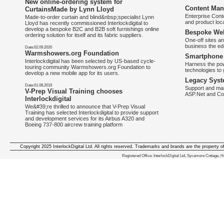
New online-ordering system for
Content Man
CurtainsMade by Lynn Lloyd
Enterprise Con
Made-to-order curtain and blind&nbsp;specialist Lynn
and product loca
Lloyd has recently commissioned Interlockdigital to
develop a bespoke B2C and B2B soft furnishings online
Bespoke Web
ordering solution for itself and its fabric suppliers.
One-off sites an
business the e
Date:02.09.2020
Warmshowers.org Foundation
Smartphone 
Interlockdigital has been selected by US-based cycle-
Harness the pow
touring community Warmshowers.org Foundation to
technologies to 
develop a new mobile app for its users.
Legacy Syst
Date:01.08.2019
Support and mai
V-Prep Visual Training chooses
ASP.Net and Co
Interlockdigital
We&#39;re thrilled to announce that V-Prep Visual
Training has selected Interlockdigital to provide support
and development services for its Airbus A320 and
Boeing 737-800 aircrew training platform
Copyright 2025 InterlockDigital Ltd. All rights reserved. Trademarks and brands are the property o
We deliver iphone apps in the follow
Registered Office: InterlockDigital Ltd, Sycamore Cottage,
iphone apps for Staffordshire
,
iphone apps for Derbyshire
,
iphone apps for leicestershire
,