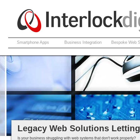
Smartphone Apps
Business Integration
Bespoke Web S
Support For Legacy Web Soluti
Coldfusion And ASP.net
Fault Rectification
Ongoing Development
Legacy Is Not End-of-Life...
Legacy Web Solutions Lettin
Is your business struggling with web systems that don't work properly?