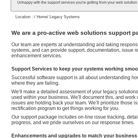
Unhappy with the support services you're getting from your web soluti
Location ::/
Home
/ Legacy Systems
We are a pro-active web solutions support pa
Our team are experts at understanding and taking responsibi
systems, and can provide support, documentation, issue rec
enhancement services.
Support Services to keep your systems working smoo
Successful software support is all about understanding h
where they are failing.
We'll make a detailed assessment of your legacy solution
used within your business. We'll document this, and work 
issues are holding back your team. We'll prioritize those 
rectification program to get things working for you.
Our support package includes on-line issue tracking, deta
progress, and we pride ourselves on our response times.
Enhancements and upgrades to match your business 