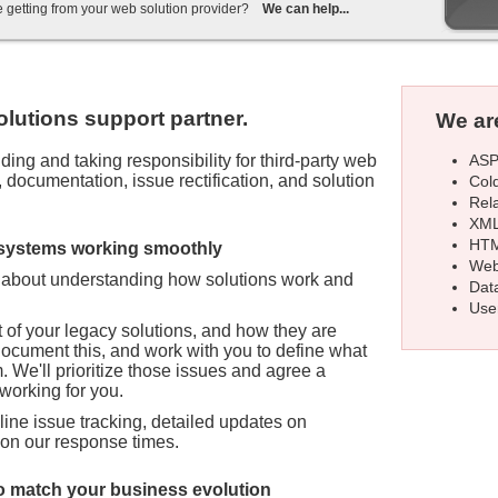
e getting from your web solution provider?
We can help...
olutions support partner.
We are
ASP
ing and taking responsibility for third-party web
documentation, issue rectification, and solution
Col
Rel
XML
HTM
 systems working smoothly
Web
l about understanding how solutions work and
Dat
Use
of your legacy solutions, and how they are
document this, and work with you to define what
 We'll prioritize those issues and agree a
 working for you.
ine issue tracking, detailed updates on
 on our response times.
 match your business evolution