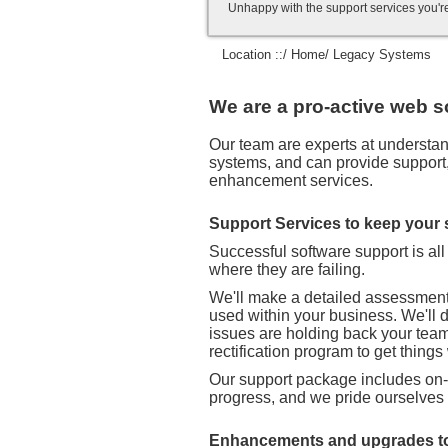
Unhappy with the support services you'r
Location ::/
Home
/ Legacy Systems
We are a pro-active web s
Our team are experts at understand
systems, and can provide support, 
enhancement services.
Support Services to keep your
Successful software support is al
where they are failing.
We'll make a detailed assessment 
used within your business. We'll 
issues are holding back your team.
rectification program to get things
Our support package includes on-l
progress, and we pride ourselves
Enhancements and upgrades to