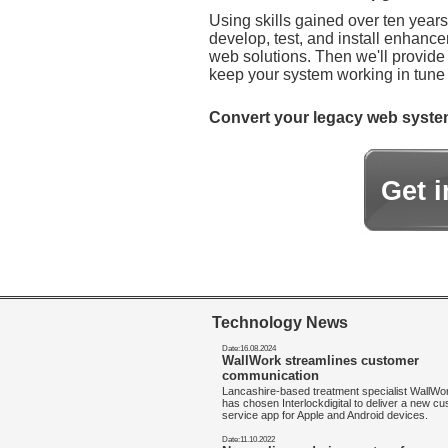
Using skills gained over ten year
develop, test, and install enhanc
web solutions. Then we'll provide
keep your system working in tune 
Convert your legacy web systems 
Get 
Technology News
Date:16.08.2024
WallWork streamlines customer
communication
Lancashire-based treatment specialist WallW
has chosen Interlockdigital to deliver a new c
service app for Apple and Android devices.
Date:11.10.2022