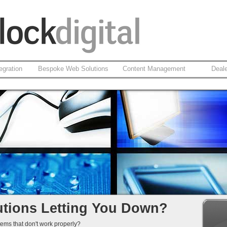
egration
Bespoke Web Solutions
Content Management
Deal
cy Web Solutions
SP.net
n
ment
of-Life...
tions Letting You Down?
tems that don't work properly?