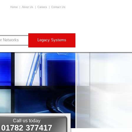
Home
|
About Us
|
Careers
|
Contact Us
er Networks
Legacy Systems
Call us today
01782 377417