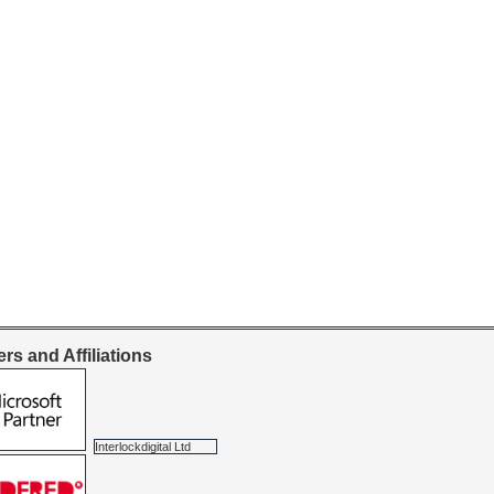
rs and Affiliations
Interlockdigital Ltd