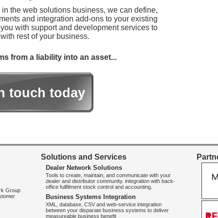
s in the web solutions business, we can define,
ements and integration add-ons to your existing
 you with support and development services to
with rest of your business.
from a liability into an asset...
in touch today
Solutions and Services
Partne
Dealer Network Solutions
Tools to create, maintain, and communicate with your
dealer and distributor community. integration with back-
office fullfilment stock control and accounting.
ork Group
ustomer
Business Systems Integration
XML, database, CSV and web-service integration
between your disparate business systems to deliver
measureable business benefit