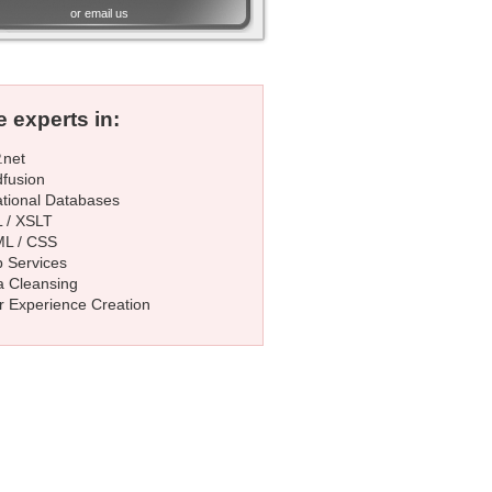
or
email us
 experts in:
.net
dfusion
ational Databases
 / XSLT
L / CSS
 Services
a Cleansing
r Experience Creation