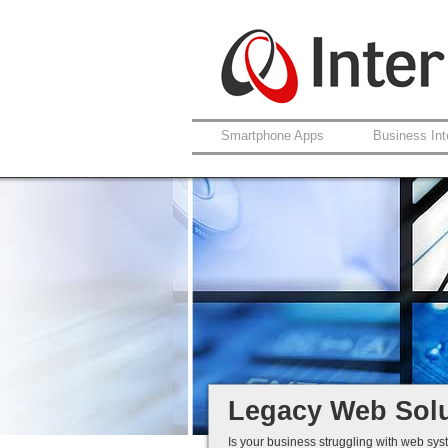
Smartphone Apps
Business Int
Support For Lega
Coldfusion And A
Fault Rectificatio
Ongoing Develop
Legacy Is Not End-
Legacy Web Solu
Is your business struggling with web sys