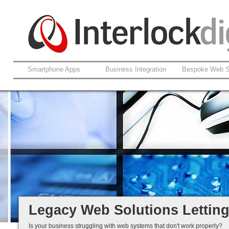
Smartphone Apps
Business Integration
Bespoke Web S
Support For Legacy Web Soluti
Coldfusion And ASP.net
Fault Rectification
Ongoing Development
Legacy Is Not End-of-Life...
Legacy Web Solutions Lettin
Is your business struggling with web systems that don't work properly?