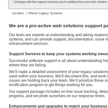
Unhappy with the support services you're getting from your web soluti
Location ::/
Home
/ Legacy Systems
We are a pro-active web solutions support pa
Our team are experts at understanding and taking responsibi
systems, and can provide support, documentation, issue rec
enhancement services.
Support Services to keep your systems working smoo
Successful software support is all about understanding h
where they are failing.
We'll make a detailed assessment of your legacy solution
used within your business. We'll document this, and work 
issues are holding back your team. We'll prioritize those 
rectification program to get things working for you.
Our support package includes on-line issue tracking, deta
progress, and we pride ourselves on our response times.
Enhancements and upgrades to match your business 