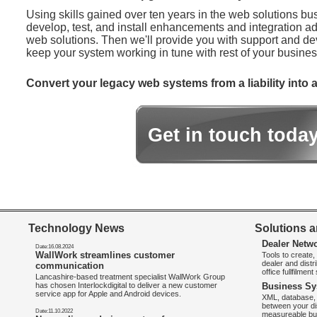
Using skills gained over ten years in the web solutions bu
develop, test, and install enhancements and integration ad
web solutions. Then we'll provide you with support and d
keep your system working in tune with rest of your busines
Convert your legacy web systems from a liability into a
Get in touch toda
Technology News
Solutions a
Dealer Netw
Date:16.08.2024
WallWork streamlines customer
Tools to create
dealer and distr
communication
office fullfilmen
Lancashire-based treatment specialist WallWork Group
has chosen Interlockdigital to deliver a new customer
Business Sy
service app for Apple and Android devices.
XML, database, 
between your di
Date:11.10.2022
measureable bus