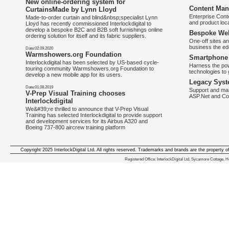
New online-ordering system for
Content Man
CurtainsMade by Lynn Lloyd
Enterprise Con
Made-to-order curtain and blind&nbsp;specialist Lynn
and product loca
Lloyd has recently commissioned Interlockdigital to
develop a bespoke B2C and B2B soft furnishings online
Bespoke Web
ordering solution for itself and its fabric suppliers.
One-off sites an
business the e
Date:02.09.2020
Warmshowers.org Foundation
Smartphone 
Interlockdigital has been selected by US-based cycle-
Harness the pow
touring community Warmshowers.org Foundation to
technologies to 
develop a new mobile app for its users.
Legacy Syst
Date:01.08.2019
Support and mai
V-Prep Visual Training chooses
ASP.Net and Co
Interlockdigital
We&#39;re thrilled to announce that V-Prep Visual
Training has selected Interlockdigital to provide support
and development services for its Airbus A320 and
Boeing 737-800 aircrew training platform
Copyright 2025 InterlockDigital Ltd. All rights reserved. Trademarks and brands are the property o
We deliver iphone apps in the follow
Registered Office: InterlockDigital Ltd, Sycamore Cottage,
iphone apps for Staffordshire
,
iphone apps for Derbyshire
,
iphone apps for leicestershire
,