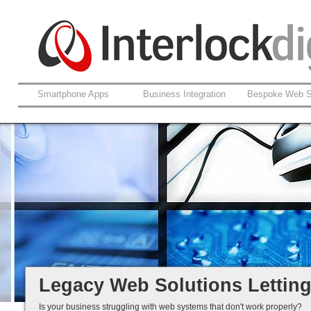
Smartphone Apps
Business Integration
Bespoke Web S
Support For Legacy Web Soluti
Coldfusion And ASP.net
Fault Rectification
Ongoing Development
Legacy Is Not End-of-Life...
Legacy Web Solutions Lettin
Is your business struggling with web systems that don't work properly?