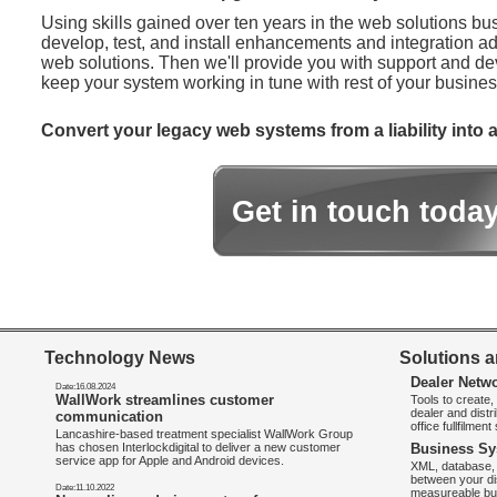
Using skills gained over ten years in the web solutions bu
develop, test, and install enhancements and integration ad
web solutions. Then we'll provide you with support and d
keep your system working in tune with rest of your busines
Convert your legacy web systems from a liability into a
Get in touch toda
Technology News
Solutions a
Dealer Netw
Date:16.08.2024
WallWork streamlines customer
Tools to create
dealer and distr
communication
office fullfilmen
Lancashire-based treatment specialist WallWork Group
has chosen Interlockdigital to deliver a new customer
Business Sy
service app for Apple and Android devices.
XML, database, 
between your di
Date:11.10.2022
measureable bus