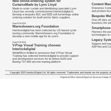
New online-ordering system for
Content Man
CurtainsMade by Lynn Lloyd
Enterprise Con
Made-to-order curtain and blind&nbsp;specialist Lynn
and product loca
Lloyd has recently commissioned Interlockdigital to
develop a bespoke B2C and B2B soft furnishings online
Bespoke Web
ordering solution for itself and its fabric suppliers.
One-off sites an
business the e
Date:02.09.2020
Warmshowers.org Foundation
Smartphone 
Interlockdigital has been selected by US-based cycle-
Harness the pow
touring community Warmshowers.org Foundation to
technologies to 
develop a new mobile app for its users.
Legacy Syst
Date:01.08.2019
Support and mai
V-Prep Visual Training chooses
ASP.Net and Co
Interlockdigital
We&#39;re thrilled to announce that V-Prep Visual
Training has selected Interlockdigital to provide support
and development services for its Airbus A320 and
Boeing 737-800 aircrew training platform
Copyright 2025 InterlockDigital Ltd. All rights reserved. Trademarks and brands are the property o
We deliver iphone apps in the follow
Registered Office: InterlockDigital Ltd, Sycamore Cottage,
iphone apps for Staffordshire
,
iphone apps for Derbyshire
,
iphone apps for leicestershire
,