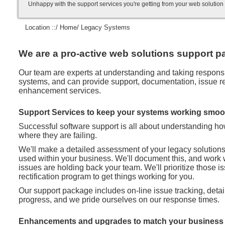
Unhappy with the support services you're getting from your web soluti
Location ::/
Home
/ Legacy Systems
We are a pro-active web solutions support pa
Our team are experts at understanding and taking responsibi
systems, and can provide support, documentation, issue rec
enhancement services.
Support Services to keep your systems working smoo
Successful software support is all about understanding h
where they are failing.
We'll make a detailed assessment of your legacy solution
used within your business. We'll document this, and work 
issues are holding back your team. We'll prioritize those 
rectification program to get things working for you.
Our support package includes on-line issue tracking, deta
progress, and we pride ourselves on our response times.
Enhancements and upgrades to match your business 