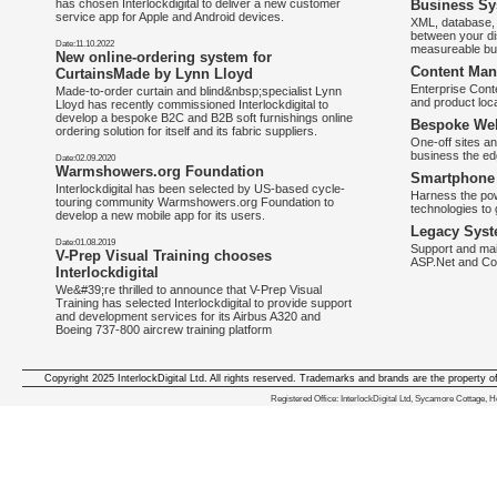
has chosen Interlockdigital to deliver a new customer
Business Sy
service app for Apple and Android devices.
XML, database, 
between your di
Date:11.10.2022
measureable bus
New online-ordering system for
Content Man
CurtainsMade by Lynn Lloyd
Enterprise Con
Made-to-order curtain and blind&nbsp;specialist Lynn
and product loca
Lloyd has recently commissioned Interlockdigital to
develop a bespoke B2C and B2B soft furnishings online
Bespoke Web
ordering solution for itself and its fabric suppliers.
One-off sites an
business the e
Date:02.09.2020
Warmshowers.org Foundation
Smartphone 
Interlockdigital has been selected by US-based cycle-
Harness the pow
touring community Warmshowers.org Foundation to
technologies to 
develop a new mobile app for its users.
Legacy Syst
Date:01.08.2019
Support and mai
V-Prep Visual Training chooses
ASP.Net and Co
Interlockdigital
We&#39;re thrilled to announce that V-Prep Visual
Training has selected Interlockdigital to provide support
and development services for its Airbus A320 and
Boeing 737-800 aircrew training platform
Copyright 2025 InterlockDigital Ltd. All rights reserved. Trademarks and brands are the property o
We deliver iphone apps in the follow
Registered Office: InterlockDigital Ltd, Sycamore Cottage,
iphone apps for Staffordshire
,