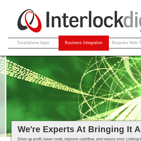
Smartphone Apps
Business Integration
Bespoke Web S
Leverage Your Non-Web System
XML / Web-Service Integration
Automated Data Cleansing
Efficiency Through Integration...
We're Experts At Bringing It A
Drive up profit, lower costs, improve cashflow, and reduce error. Linking