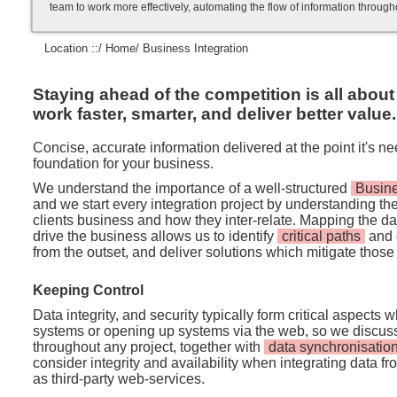
team to work more effectively, automating the flow of information throug
Location ::/
Home
/ Business Integration
Staying ahead of the competition is all about
work faster, smarter, and deliver better value.
Concise, accurate information delivered at the point it's n
foundation for your business.
We understand the importance of a well-structured
Busine
and we start every integration project by understanding t
clients business and how they inter-relate. Mapping the 
drive the business allows us to identify
critical paths
and 
from the outset, and deliver solutions which mitigate those 
Keeping Control
Data integrity, and security typically form critical aspects 
systems or opening up systems via the web, so we discus
throughout any project, together with
data synchronisatio
consider integrity and availability when integrating data f
as third-party web-services.