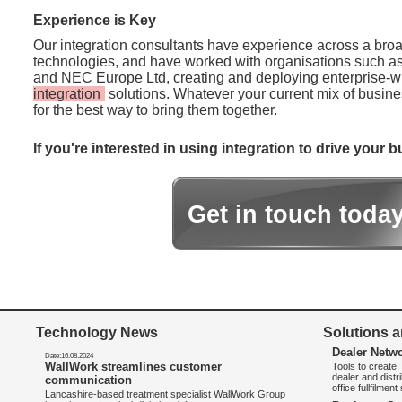
Experience is Key
Our integration consultants have experience across a broa
technologies, and have worked with organisations such a
and NEC Europe Ltd, creating and deploying enterprise-
integration
solutions. Whatever your current mix of busine
for the best way to bring them together.
If you're interested in using integration to drive your
Get in touch toda
Technology News
Solutions a
Dealer Netw
Date:16.08.2024
WallWork streamlines customer
Tools to create
dealer and distr
communication
office fullfilmen
Lancashire-based treatment specialist WallWork Group