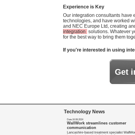
Experience is Key
Our integration consultants have 
technologies, and have worked wi
and NEC Europe Ltd, creating an
integration
solutions. Whatever yo
for the best way to bring them toge
If you're interested in using in
Get 
Technology News
Date:16.08.2024
WallWork streamlines customer
communication
Lancashire-based treatment specialist WallW