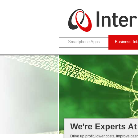
Smartphone Apps
Business Int
Leverage Your N
XML / Web-Service
Automated Data C
Efficiency Through
We're Experts At
Drive up profit, lower costs, improve cas