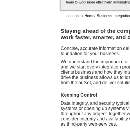
team to work more effectively, automatin
Location ::/
Home
/ Business Integratio
Staying ahead of the compe
work faster, smarter, and d
Concise, accurate information deli
foundation for your business.
We understand the importance of 
and we start every integration pr
clients business and how they int
drive the business allows us to id
from the outset, and deliver soluti
Keeping Control
Data integrity, and security typical
systems or opening up systems vi
throughout any project, together 
consider integrity and availabilit
as third-party web-services.