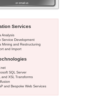
or
email us
ation Services
a Analysis
 Service Development
a Mining and Restructuring
ort and Import
echnologies
.net
rosoft SQL Server
 and XSL Transforms
dfusion
P and Bespoke Web Services