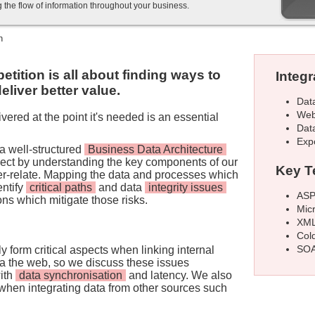
g the flow of information throughout your business.
n
tition is all about finding ways to
Integr
eliver better value.
Dat
Web
vered at the point it's needed is an essential
Dat
Exp
a well-structured
Business Data Architecture
oject by understanding the key components of our
Key T
er-relate. Mapping the data and processes which
entify
critical paths
and data
integrity issues
ASP
ons which mitigate those risks.
Mic
XML
Col
SOA
ly form critical aspects when linking internal
a the web, so we discuss these issues
with
data synchronisation
and latency. We also
y when integrating data from other sources such