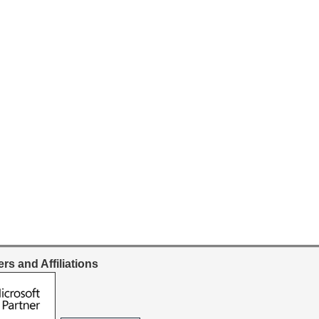
rs and Affiliations