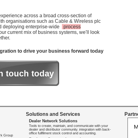
experience across a broad cross-section of
th organisations such as Cable & Wireless plc
d deploying enterprise-wide
process
ur current mix of business systems, we'll look
ther.
tegration to drive your business forward today
in touch today
Solutions and Services
Partne
Dealer Network Solutions
Tools to create, maintain, and communicate with your
dealer and distributor community. integration with back-
office fullfilment stock control and accounting.
ork Group