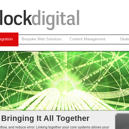
egration
Bespoke Web Solutions
Content Management
Deal
on-Web Systems
 Integration
leansing
 Integration...
 Bringing It All Together
hflow, and reduce error. Linking together your core systems allows your