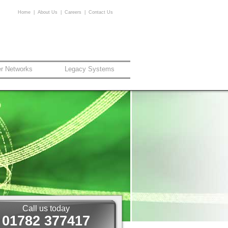
Home
|
About Us
|
Careers
|
Contact Us
er Networks
Legacy Systems
Call us today
01782 377417