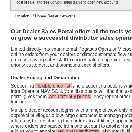
cost of sale, and free up your sales teams to open new accounts
Location ::/
Home
/ Dealer Networks
Our Dealer Sales Portal offers all the tools y
or grow, a successful distributor sales opera
Linked directly into your internal Pegasus Opera or Micros
online orders from your dealers or direct customers flow str
process leaving sales staff to concentrate on opening new
priority customers, and promoting special offers.
Dealer Pricing and Discounting
Supporting
flexible price list
and discounting options whic
from Opera or NAVISON, your distributors will find that us
portal gives them
accurate buy prices
, easy repeat orderi
tracking.
Multiple dealer account logins, with a range of view-only, 
approval privileges allow large customers to manage pro
internally, before placing their orders. In addition, support 
where orders are passed from one account to another for ap
allows you to appoint
regional distributors
who may fulfil 