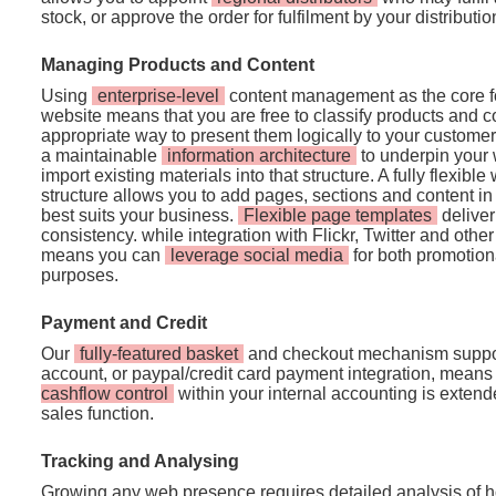
stock, or approve the order for fulfilment by your distributio
Managing Products and Content
Using
enterprise-level
content management as the core fo
website means that you are free to classify products and c
appropriate way to present them logically to your customer
a maintainable
information architecture
to underpin your 
import existing materials into that structure. A fully flexi
structure allows you to add pages, sections and content i
best suits your business.
Flexible page templates
deliver
consistency. while integration with Flickr, Twitter and othe
means you can
leverage social media
for both promotion
purposes.
Payment and Credit
Our
fully-featured basket
and checkout mechanism suppo
account, or paypal/credit card payment integration, means
cashflow control
within your internal accounting is extend
sales function.
Tracking and Analysing
Growing any web presence requires detailed analysis of ho