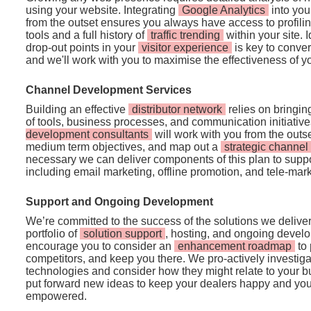
using your website. Integrating
Google Analytics
into you
from the outset ensures you always have access to profili
tools and a full history of
traffic trending
within your site. 
drop-out points in your
visitor experience
is key to convert
and we'll work with you to maximise the effectiveness of 
Channel Development Services
Building an effective
distributor network
relies on bringing
of tools, business processes, and communication initiativ
development consultants
will work with you from the outse
medium term objectives, and map out a
strategic channe
necessary we can deliver components of this plan to suppo
including email marketing, offline promotion, and tele-mark
Support and Ongoing Development
We’re committed to the success of the solutions we deliver,
portfolio of
solution support
, hosting, and ongoing develo
encourage you to consider an
enhancement roadmap
to 
competitors, and keep you there. We pro-actively investig
technologies and consider how they might relate to your b
put forward new ideas to keep your dealers happy and you
empowered.