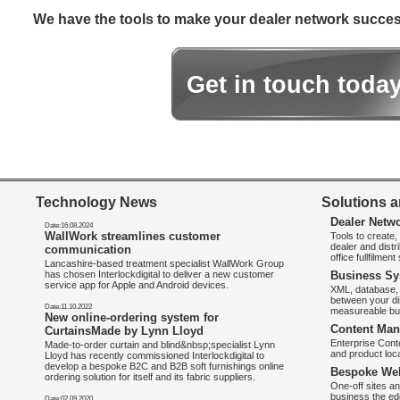
We have the tools to make your dealer network success
Get in touch toda
Technology News
Solutions a
Dealer Netw
Date:16.08.2024
WallWork streamlines customer
Tools to create
dealer and distr
communication
office fullfilmen
Lancashire-based treatment specialist WallWork Group
has chosen Interlockdigital to deliver a new customer
Business Sy
service app for Apple and Android devices.
XML, database, 
between your di
Date:11.10.2022
measureable bus
New online-ordering system for
Content Man
CurtainsMade by Lynn Lloyd
Enterprise Con
Made-to-order curtain and blind&nbsp;specialist Lynn
and product loca
Lloyd has recently commissioned Interlockdigital to
develop a bespoke B2C and B2B soft furnishings online
Bespoke Web
ordering solution for itself and its fabric suppliers.
One-off sites an
business the e
Date:02.09.2020