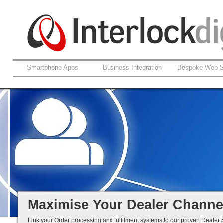
Smartphone Apps
Business Integration
Bespoke Web S
Product and Brand Management
Dealer-Specific Tiered Pricing
Online and Mobile Ordering
Distributor Selling Made Easy...
Maximise Your Dealer Channe
Link your Order processing and fulfilment systems to our proven Dealer S