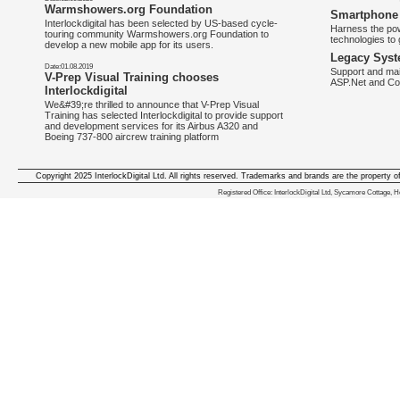
Warmshowers.org Foundation
Smartphone 
Interlockdigital has been selected by US-based cycle-
Harness the pow
touring community Warmshowers.org Foundation to
technologies to 
develop a new mobile app for its users.
Legacy Syst
Date:01.08.2019
Support and mai
V-Prep Visual Training chooses
ASP.Net and Co
Interlockdigital
We&#39;re thrilled to announce that V-Prep Visual
Training has selected Interlockdigital to provide support
and development services for its Airbus A320 and
Boeing 737-800 aircrew training platform
Copyright 2025 InterlockDigital Ltd. All rights reserved. Trademarks and brands are the property o
We deliver iphone apps in the follow
Registered Office: InterlockDigital Ltd, Sycamore Cottage,
iphone apps for Staffordshire
,
iphone apps for Derbyshire
,
iphone apps for leicestershire
,
iphone apps for Nottinghamshire
,
iphone apps for Lancashire
,