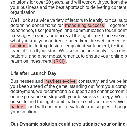
solutions for over 20 years, and will work with you from th
your business and the best approach to delivering conten
organisation.
We'll look at a wide variety of factors to identify critical su
determine benchmarks for
measuring success
. Together 
experience, user journeys, and communication touch-points 
messages to your audiences at the right time. Once we've c
what you and your audience need from the web presence, 
solution
including design, template development, testing, a
team off to a flying start. We'll also include analytics to me
patterns, and other measurements, to ensure your online p
return on investment
(ROI)
.
Life after Launch Day
Businesses and
markets evolve
constantly, and we believ
you keep ahead of the game, standing out from your compet
deployment, we recommend a support and enhancement p
online presence in step with your business strategy. We'll 
outset to find the right combination to suit your needs. We
partner
, and will continue to evaluate and suggest change 
your solution.
Our Dynamic solution could revolutionise your online 