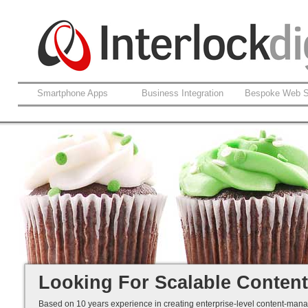
Smartphone Apps
Business Integration
Bespoke Web S
Enterprise Content Management
Brand Consistency
Content Classification
Devolved Contribution
We have it all covered....
Looking For Scalable Conte
Based on 10 years experience in creating enterprise-level content-ma