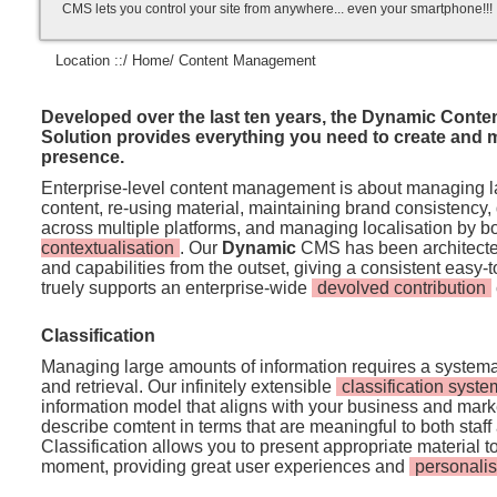
CMS lets you control your site from anywhere... even your smartphone!!
Location ::/
Home
/ Content Management
Developed over the last ten years, the Dynamic Cont
Solution provides everything you need to create and 
presence.
Enterprise-level content management is about managing l
content, re-using material, maintaining brand consistency, 
across multiple platforms, and managing localisation by 
contextualisation
. Our
Dynamic
CMS has been architected
and capabilities from the outset, giving a consistent easy-t
truely supports an enterprise-wide
devolved contribution
Classification
Managing large amounts of information requires a systema
and retrieval. Our infinitely extensible
classification syste
information model that aligns with your business and mark
describe comtent in terms that are meaningful to both staff 
Classification allows you to present appropriate material to 
moment, providing great user experiences and
personalis