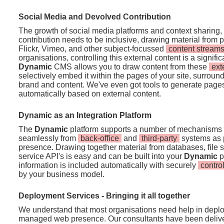
Social Media and Devolved Contribution
The growth of social media platforms and context sharing,
contribution needs to be inclusive, drawing material from pl
Flickr, Vimeo, and other subject-focussed
content stream
organisations, controlling this external content is a signif
Dynamic
CMS allows you to draw content from these
ext
selectively embed it within the pages of your site, surround
brand and content. We've even got tools to generate pages
automatically based on external content.
Dynamic as an Integration Platform
The
Dynamic
platform supports a number of mechanisms t
seamlessly from
back-office
and
third-party
systems as p
presence. Drawing together material from databases, file
service API's is easy and can be built into your
Dynamic
p
information is included automatically with securely
contro
by your business model.
Deployment Services - Bringing it all together
We understand that most organisations need help in deplo
managed web presence. Our consultants have been deliver