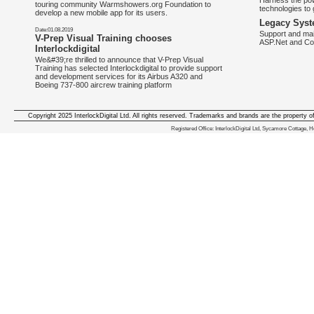
Harness the pow
touring community Warmshowers.org Foundation to
technologies to 
develop a new mobile app for its users.
Legacy Syst
Date:01.08.2019
Support and mai
V-Prep Visual Training chooses
ASP.Net and Co
Interlockdigital
We&#39;re thrilled to announce that V-Prep Visual
Training has selected Interlockdigital to provide support
and development services for its Airbus A320 and
Boeing 737-800 aircrew training platform
Copyright 2025 InterlockDigital Ltd. All rights reserved. Trademarks and brands are the property o
We deliver iphone apps in the follow
Registered Office: InterlockDigital Ltd, Sycamore Cottage,
iphone apps for Staffordshire
,
iphone apps for Derbyshire
,
iphone apps for leicestershire
,
iphone apps for Nottinghamshire
,
iphone apps for Lancashire
,
iphone apps for Cumbria
,