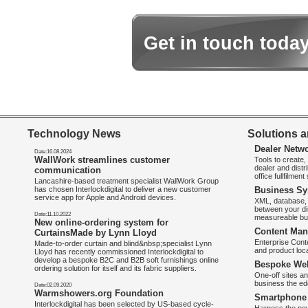
Get in touch toda
Technology News
Solutions a
Dealer Netw
Date:16.08.2024
WallWork streamlines customer
Tools to create
dealer and distr
communication
office fullfilmen
Lancashire-based treatment specialist WallWork Group
has chosen Interlockdigital to deliver a new customer
Business Sy
service app for Apple and Android devices.
XML, database, 
between your di
Date:11.10.2022
measureable bus
New online-ordering system for
Content Man
CurtainsMade by Lynn Lloyd
Enterprise Con
Made-to-order curtain and blind&nbsp;specialist Lynn
and product loca
Lloyd has recently commissioned Interlockdigital to
develop a bespoke B2C and B2B soft furnishings online
Bespoke Web
ordering solution for itself and its fabric suppliers.
One-off sites an
business the e
Date:02.09.2020
Warmshowers.org Foundation
Smartphone 
Interlockdigital has been selected by US-based cycle-