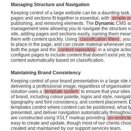
Managing Structure and Navigation
Keeping control of a large website can be a daunting task.
pages and sections fit together is essential, with
simple w
publishing, and removing elements. The
Dynamic
CMS sol
management view allowing you to navigate the structure o
site, adding pages and sections easily, naming them mean
them with content quickly. Using
classification filters
, you
to place in the page, and can create material whenever you 
both the page and the
content repository
in a single acti
configure pages to include content that doesn't exist yet, by s
content automatically based on classification.
Maintaining Brand Consistency
Keeping control of your brand presentation in a large site 
delivering a professional image, regardless of organisatio
solution uses a
template system
to ensure that your sites
of brand, including colour palette, logos and style, navig
typography and font consistency, and content placement.
templates control where content can be positioned, what t
presented, and deliver navigation automatically throughout
are constructed using XSLT markup providing
un-restricte
easy to create and update, though most of our clients cho
created and maintained by our support services team.