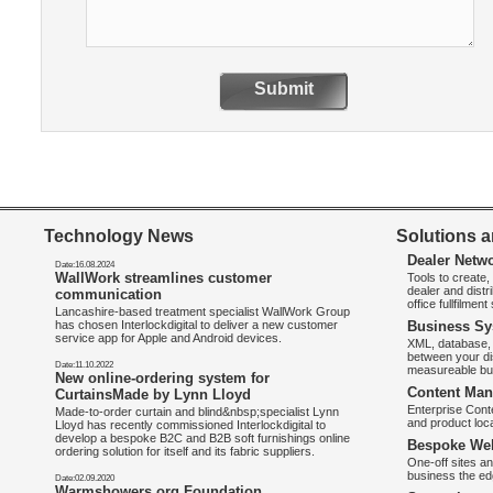
Submit
Technology News
Solutions a
Dealer Netw
Date:16.08.2024
WallWork streamlines customer
Tools to create
dealer and distr
communication
office fullfilmen
Lancashire-based treatment specialist WallWork Group
has chosen Interlockdigital to deliver a new customer
Business Sy
service app for Apple and Android devices.
XML, database, 
between your di
Date:11.10.2022
measureable bus
New online-ordering system for
Content Man
CurtainsMade by Lynn Lloyd
Enterprise Con
Made-to-order curtain and blind&nbsp;specialist Lynn
and product loca
Lloyd has recently commissioned Interlockdigital to
develop a bespoke B2C and B2B soft furnishings online
Bespoke Web
ordering solution for itself and its fabric suppliers.
One-off sites an
business the e
Date:02.09.2020
Warmshowers.org Foundation