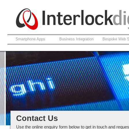
Smartphone Apps
Business Integration
Bespoke Web S
Contact our team at Interlockdigi
Ltd
Contact Us
Use the online enquiry form below to get in touch and reques