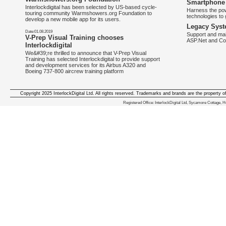
Smartphone 
Interlockdigital has been selected by US-based cycle-
Harness the pow
touring community Warmshowers.org Foundation to
technologies to 
develop a new mobile app for its users.
Legacy Syst
Date:01.08.2019
Support and mai
V-Prep Visual Training chooses
ASP.Net and Co
Interlockdigital
We&#39;re thrilled to announce that V-Prep Visual
Training has selected Interlockdigital to provide support
and development services for its Airbus A320 and
Boeing 737-800 aircrew training platform
Copyright 2025 InterlockDigital Ltd. All rights reserved. Trademarks and brands are the property o
We deliver iphone apps in the follow
Registered Office: InterlockDigital Ltd, Sycamore Cottage,
iphone apps for Staffordshire
,
iphone apps for Derbyshire
,
iphone apps for leicestershire
,
iphone apps for Nottinghamshire
,
iphone apps for Lancashire
,