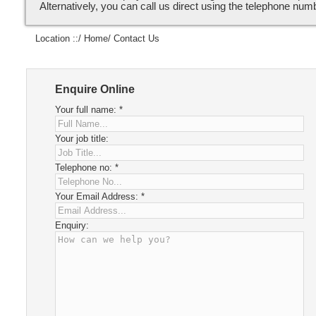
Alternatively, you can call us direct using the telephone num
Location ::/
Home
/ Contact Us
Enquire Online
Your full name:
*
Your job title:
Telephone no:
*
Your Email Address:
*
Enquiry: