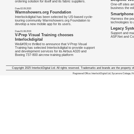
ordering solution for itself and its fabric suppliers.
One-off sites an
business the e
Date:02.09.2020
Warmshowers.org Foundation
Smartphone 
Interlockdigital has been selected by US-based cycle-
Harness the pow
touring community Warmshowers.org Foundation to
technologies to 
develop a new mobile app for its users.
Legacy Syst
Date:01.08.2019
Support and mai
V-Prep Visual Training chooses
ASP.Net and Co
Interlockdigital
We&#39;re thrilled to announce that V-Prep Visual
Training has selected Interlockdigital to provide support
and development services for its Airbus A320 and
Boeing 737-800 aircrew training platform
Copyright 2025 InterlockDigital Ltd. All rights reserved. Trademarks and brands are the property o
We deliver iphone apps in the follow
Registered Office: InterlockDigital Ltd, Sycamore Cottage,
iphone apps for Staffordshire
,
iphone apps for Derbyshire
,
iphone apps for leicestershire
,
iphone apps for Nottinghamshire
,