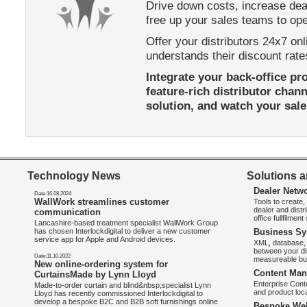
Drive down costs, increase dea
free up your sales teams to o
Offer your distributors 24x7 onl
understands their discount rate
Integrate your back-office pr
feature-rich distributor chan
solution, and watch your sales
Technology News
Solutions a
Dealer Netw
Date:16.08.2024
WallWork streamlines customer
Tools to create
dealer and distr
communication
office fullfilmen
Lancashire-based treatment specialist WallWork Group
has chosen Interlockdigital to deliver a new customer
Business Sy
service app for Apple and Android devices.
XML, database, 
between your di
Date:11.10.2022
measureable bus
New online-ordering system for
Content Man
CurtainsMade by Lynn Lloyd
Enterprise Con
Made-to-order curtain and blind&nbsp;specialist Lynn
and product loca
Lloyd has recently commissioned Interlockdigital to
develop a bespoke B2C and B2B soft furnishings online
Bespoke Web