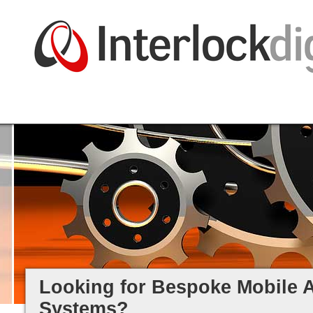
Great web design, website creati
and mobile smartphone apps.
Ongoing web solution, legacy
systems, and mobile app suppor
Looking for Bespoke Mobile 
Systems?