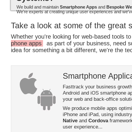
We build and maintain
Smartphone Apps
and
Bespoke We
We're experts at creating unique user experiences and we've
Take a look at some of the great 
Whether you're looking for web-based tools 
phone apps
as part of your business, need 
idea for something a bit different, we're the tec
Smartphone Applic
Fasttrack your business growth
Android and iOS smartphone app
your web and back-office soluti
We produce mobile apps optimis
iPhone and iPad, using industr
Native
and
Cordova
frameworks
user experience...