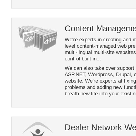
Content Managemen
We're experts in creating and m
level content-managed web pre
multi-lingual multi-site websit
control built in...
We can also take over support 
ASP.NET, Wordpress, Drupal, o
website. We're experts at fixing
problems and adding new functi
breath new life into your existi
Dealer Network We